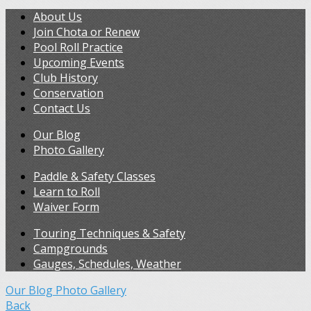
About Us
Join Chota or Renew
Pool Roll Practice
Upcoming Events
Club History
Conservation
Contact Us
Our Blog
Photo Gallery
Paddle & Safety Classes
Learn to Roll
Waiver Form
Touring Techniques & Safety
Campgrounds
Gauges, Schedules, Weather
Our Blog
Photo Gallery
Back