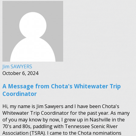
Jim SAWYERS
October 6, 2024
A Message from Chota's Whitewater Trip
Coordinator
Hi, my name is Jim Sawyers and I have been Chota's
Whitewater Trip Coordinator for the past year. As many
of you may know by now, I grew up in Nashville in the
70's and 80s, paddling with Tennessee Scenic River
Association (TSRA). I came to the Chota nominations