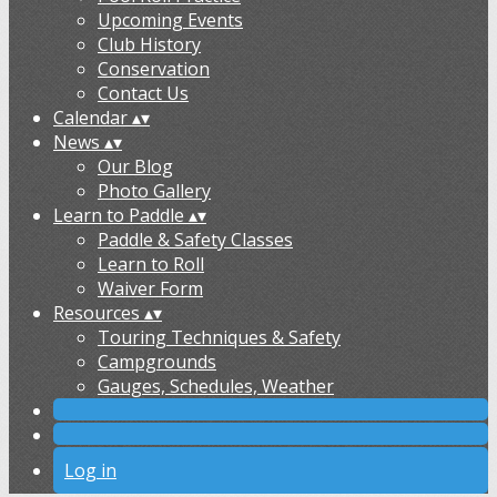
Upcoming Events
Club History
Conservation
Contact Us
Calendar
▴
▾
News
▴
▾
Our Blog
Photo Gallery
Learn to Paddle
▴
▾
Paddle & Safety Classes
Learn to Roll
Waiver Form
Resources
▴
▾
Touring Techniques & Safety
Campgrounds
Gauges, Schedules, Weather
Log in