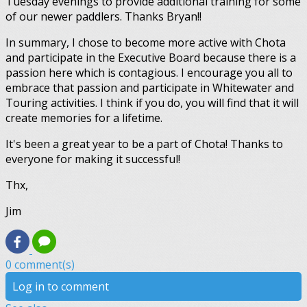
Tuesday evenings to provide additional training for some
of our newer paddlers. Thanks Bryan!!
In summary, I chose to become more active with Chota
and participate in the Executive Board because there is a
passion here which is contagious. I encourage you all to
embrace that passion and participate in Whitewater and
Touring activities. I think if you do, you will find that it will
create memories for a lifetime.
It's been a great year to be a part of Chota! Thanks to
everyone for making it successful!
Thx,
Jim
0 comment(s)
Log in to comment