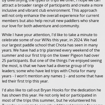
By diversifying the types of trips we offer, I hope we can
attract a broader range of participants and create a more
inclusive and vibrant club environment. This approach
will not only enhance the overall experience for current
members but also help recruit new paddlers who share
our love for both adventure and community.
While I have your attention, I'd like to take a minute to
celebrate some of our WINs this year, in 2024. We had
our largest paddle school that Chota has seen in many
years. We have had a trip planned every weekend of the
summer and our first trip on the lower Pigeon had over
25 participants. But one of the things I've enjoyed seeing
the most, is that we have had a diverse group of trip
leaders; some who have led trips with Chota for many
years - I won't mention any names :) - and some that have
led their first trip this year.
I'd also like to call out Bryan Hooks for the dedication he
has shown this year. He not only led or participated in
most of the trips this summer, but he volunteered his