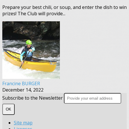
Prepare your best chili, or soup, and enter the dish to win
prizes! The Club will provide...
Francine BURGER
December 14, 2022
Subscribe to the Newsletter
OK
Site map
Licenses