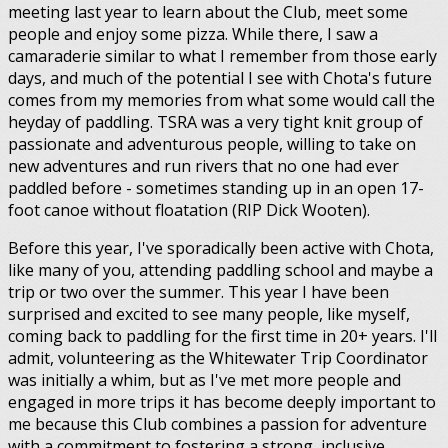
meeting last year to learn about the Club, meet some
people and enjoy some pizza. While there, I saw a
camaraderie similar to what I remember from those early
days, and much of the potential I see with Chota's future
comes from my memories from what some would call the
heyday of paddling. TSRA was a very tight knit group of
passionate and adventurous people, willing to take on
new adventures and run rivers that no one had ever
paddled before - sometimes standing up in an open 17-
foot canoe without floatation (RIP Dick Wooten).
Before this year, I've sporadically been active with Chota,
like many of you, attending paddling school and maybe a
trip or two over the summer. This year I have been
surprised and excited to see many people, like myself,
coming back to paddling for the first time in 20+ years. I'll
admit, volunteering as the Whitewater Trip Coordinator
was initially a whim, but as I've met more people and
engaged in more trips it has become deeply important to
me because this Club combines a passion for adventure
with a commitment to fostering a strong, inclusive