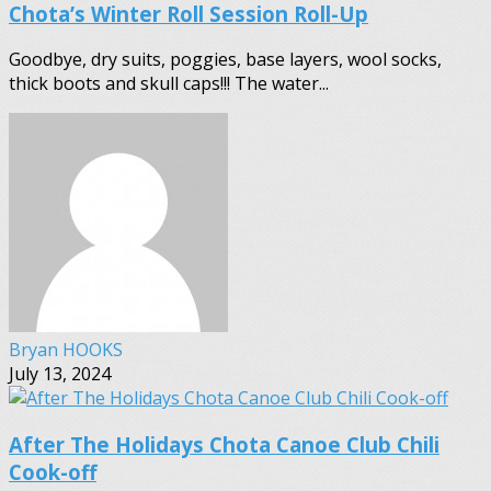
Chota’s Winter Roll Session Roll-Up
Goodbye, dry suits, poggies, base layers, wool socks,
thick boots and skull caps!!! The water...
Bryan HOOKS
July 13, 2024
After The Holidays Chota Canoe Club Chili
Cook-off