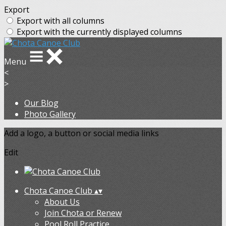
Export
Export with all columns
Export with the currently displayed columns
Menu
<
>
Our Blog
Photo Gallery
Add a logo, a button or social media links
Edit
Chota Canoe Club
▴
▾
About Us
Join Chota or Renew
Pool Roll Practice