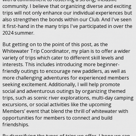
community. I believe that organizing diverse and exciting
trips will not only enhance our individual experiences but
also strengthen the bonds within our Club. And I've seen
it first-hand in the many trips I've participated in over the
2024 summer.
But getting on to the point of this post, as the
Whitewater Trip Coordinator, my plan is to offer a wider
variety of trips which cater to different skill levels and
interests. This includes introducing more beginner-
friendly outings to encourage new paddlers, as well as
more challenging adventures for experienced members
seeking excitement. Additionally, I will help promote
social and adventurous outings by organizing themed
trips, such as scenic river explorations, multi-day camping
excursions, or social activities like the upcoming
Members’ event that blend the thrill of whitewater with
opportunities for members to connect and build
friendships.