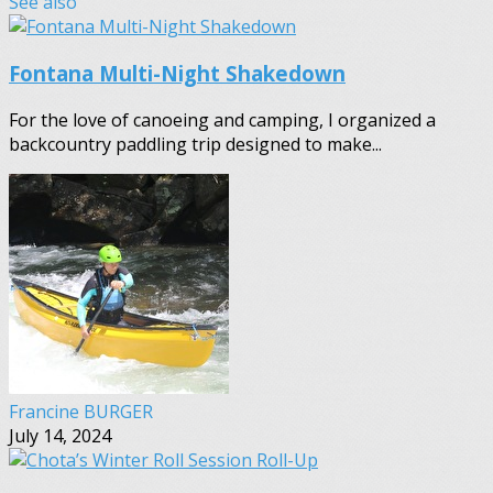
See also
Fontana Multi-Night Shakedown
For the love of canoeing and camping, I organized a
backcountry paddling trip designed to make...
Francine BURGER
July 14, 2024