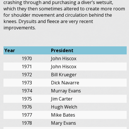
crashing through and purchasing a diver’s wetsuit,
which they then sometimes altered to create more room
for shoulder movement and circulation behind the
knees. Drysuits and fleece are very recent
improvements.
Year
President
1970
John Hiscox
1971
John Hiscox
1972
Bill Krueger
1973
Dick Navarre
1974
Murray Evans
1975
Jim Carter
1976
Hugh Welch
1977
Mike Bates
1978
Mary Evans