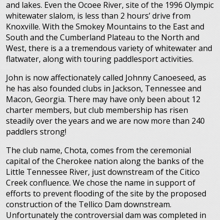
and lakes. Even the Ocoee River, site of the 1996 Olympic
whitewater slalom, is less than 2 hours’ drive from
Knoxville. With the Smokey Mountains to the East and
South and the Cumberland Plateau to the North and
West, there is a a tremendous variety of whitewater and
flatwater, along with touring paddlesport activities.
John is now affectionately called Johnny Canoeseed, as
he has also founded clubs in Jackson, Tennessee and
Macon, Georgia. There may have only been about 12
charter members, but club membership has risen
steadily over the years and we are now more than 240
paddlers strong!
The club name, Chota, comes from the ceremonial
capital of the Cherokee nation along the banks of the
Little Tennessee River, just downstream of the Citico
Creek confluence. We chose the name in support of
efforts to prevent flooding of the site by the proposed
construction of the Tellico Dam downstream.
Unfortunately the controversial dam was completed in