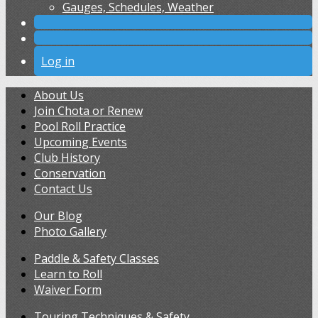
Gauges, Schedules, Weather
Log in
About Us
Join Chota or Renew
Pool Roll Practice
Upcoming Events
Club History
Conservation
Contact Us
Our Blog
Photo Gallery
Paddle & Safety Classes
Learn to Roll
Waiver Form
Touring Techniques & Safety