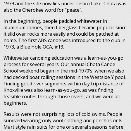
1979 and the site now lies under Tellico Lake. Chota was
also the Cherokee word for “peace”.
In the beginning, people paddled whitewater in
aluminum canoes, then fiberglass became popular since
it slid over rocks more easily and could be patched at
home. The first ABS canoe was introduced to the club in
1973, a Blue Hole OCA, #13.
Whitewater canoeing education was a learn-as-you-go
process for several years. Our annual Chota Canoe
School weekend began in the mid-1970’s, when we also
had decked boat rolling sessions in the Westside Y pool.
Finding good river segments within day trip distance of
Knoxville was also learn-as-you-go, as was finding
feasible routes through those rivers, and we were all
beginners.
Results were not surprising: lots of cold swims. People
survived wearing only wool clothing and ponchos or K-
Mart style rain suits for one or several seasons before