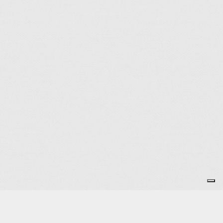
Subscribe to the Newsletter
OK