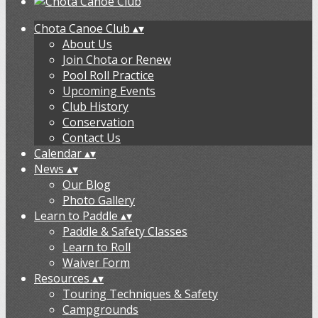
Chota Canoe Club
▴
▾
About Us
Join Chota or Renew
Pool Roll Practice
Upcoming Events
Club History
Conservation
Contact Us
Calendar
▴
▾
News
▴
▾
Our Blog
Photo Gallery
Learn to Paddle
▴
▾
Paddle & Safety Classes
Learn to Roll
Waiver Form
Resources
▴
▾
Touring Techniques & Safety
Campgrounds