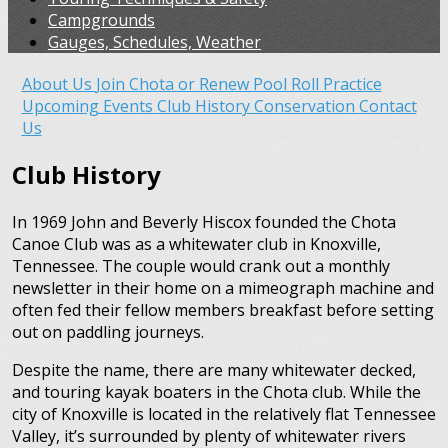
Campgrounds
Gauges, Schedules, Weather
About Us
Join Chota or Renew
Pool Roll Practice
Upcoming Events
Club History
Conservation
Contact
Us
Club History
In 1969 John and Beverly Hiscox founded the Chota
Canoe Club was as a whitewater club in Knoxville,
Tennessee. The couple would crank out a monthly
newsletter in their home on a mimeograph machine and
often fed their fellow members breakfast before setting
out on paddling journeys.
Despite the name, there are many whitewater decked,
and touring kayak boaters in the Chota club. While the
city of Knoxville is located in the relatively flat Tennessee
Valley, it’s surrounded by plenty of whitewater rivers