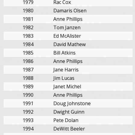
1979
Rac Cox
1980
Damaris Olsen
1981
Anne Phillips
1982
Tom Janzen
1983
Ed McAlister
1984
David Mathew
1985
Bill Atkins
1986
Anne Phillips
1987
Jane Harris
1988
Jim Lucas
1989
Janet Michel
1990
Anne Phillips
1991
Doug Johnstone
1992
Dwight Guinn
1993
Pete Dolan
1994
DeWitt Beeler