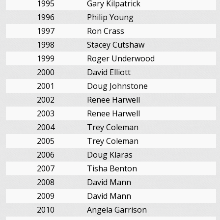
1995
Gary Kilpatrick
1996
Philip Young
1997
Ron Crass
1998
Stacey Cutshaw
1999
Roger Underwood
2000
David Elliott
2001
Doug Johnstone
2002
Renee Harwell
2003
Renee Harwell
2004
Trey Coleman
2005
Trey Coleman
2006
Doug Klaras
2007
Tisha Benton
2008
David Mann
2009
David Mann
2010
Angela Garrison