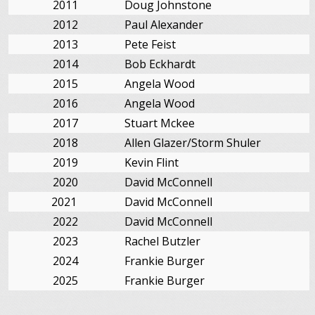
2011
Doug Johnstone
2012
Paul Alexander
2013
Pete Feist
2014
Bob Eckhardt
2015
Angela Wood
2016
Angela Wood
2017
Stuart Mckee
2018
Allen Glazer/Storm Shuler
2019
Kevin Flint
2020
David McConnell
2021
David McConnell
2022
David McConnell
2023
Rachel Butzler
2024
Frankie Burger
2025
Frankie Burger