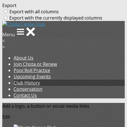
Export
Export with all columns
Export with the currently displayed columns
Menu
<
>
About Us
Join Chota or Renew
Pool Roll Practice
Upcoming Events
Club History
Conservation
Contact Us
Add a logo, a button or social media links
Edit