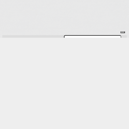
Subscribe to the Newsletter
OK
Site map
Licenses
Legal notice
T&C
Configure cookies
Log in
Powered by Springly, created with 💙 for
organizations everywhere