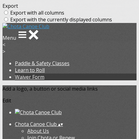
Export
Export with all columns
Export with the currently displayed columns
Menu
<
>
Paddle & Safety Classes
Learn to Roll
Waiver Form
Add a logo, a button or social media links
Edit
Chota Canoe Club
▴
▾
About Us
Join Chota or Renew