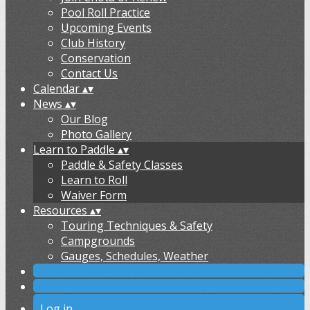
Pool Roll Practice
Upcoming Events
Club History
Conservation
Contact Us
Calendar
▴
▾
News
▴
▾
Our Blog
Photo Gallery
Learn to Paddle
▴
▾
Paddle & Safety Classes
Learn to Roll
Waiver Form
Resources
▴
▾
Touring Techniques & Safety
Campgrounds
Gauges, Schedules, Weather
Log in