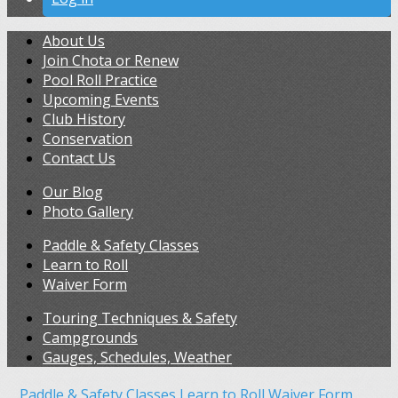
About Us
Join Chota or Renew
Pool Roll Practice
Upcoming Events
Club History
Conservation
Contact Us
Our Blog
Photo Gallery
Paddle & Safety Classes
Learn to Roll
Waiver Form
Touring Techniques & Safety
Campgrounds
Gauges, Schedules, Weather
Paddle & Safety Classes
Learn to Roll
Waiver Form