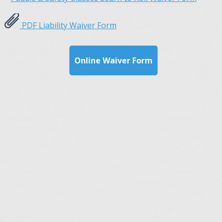
PDF Liability Waiver Form
Online Waiver Form