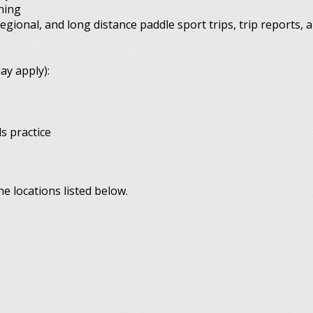
ning
regional, and long distance paddle sport trips, trip reports, a
ay apply):
s practice
e locations listed below.