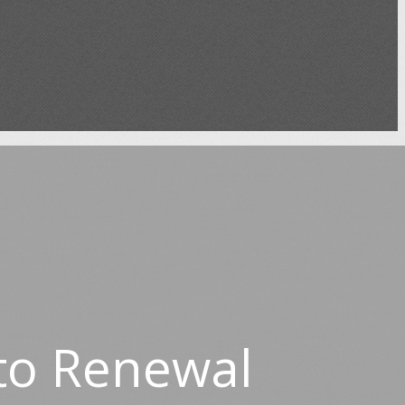
to Renewal