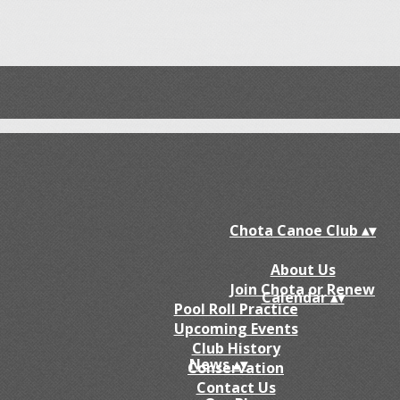
Chota Canoe Club
▴
▾
About Us
Join Chota or Renew
Calendar
▴
▾
Pool Roll Practice
Upcoming Events
Club History
News
▴
▾
Conservation
Contact Us