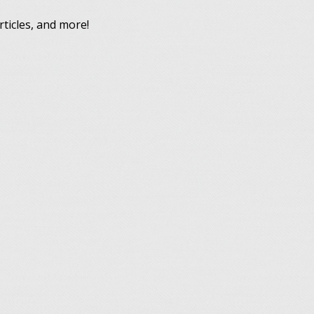
rticles, and more!