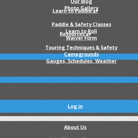
Our Blog
Photo Gallery
Learn to Paddle
▴
▾
Paddle & Safety Classes
Learn to Roll
Resources
▴
▾
Waiver Form
Touring Techniques & Safety
Campgrounds
Gauges, Schedules, Weather
Log in
About Us