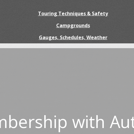
Touring Techniques & Safety
Campgrounds
Gauges, Schedules, Weather
bership with Au