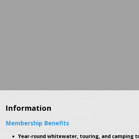
Information
Membership Benefits
Year-round whitewater, touring, and camping tr