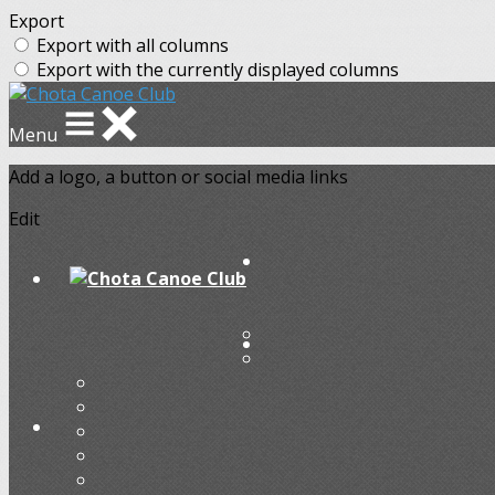
Export
Export with all columns
Export with the currently displayed columns
Menu
Add a logo, a button or social media links
Edit