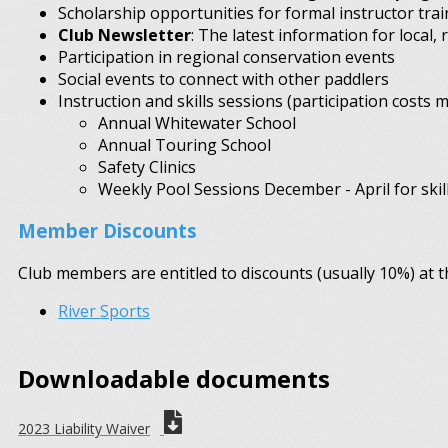
Scholarship opportunities for formal instructor trai
Club Newsletter
: The latest information for local, 
Participation in regional conservation events
Social events to connect with other paddlers
Instruction and skills sessions (participation costs m
Annual Whitewater School
Annual Touring School
Safety Clinics
Weekly Pool Sessions December - April for skill
Member Discounts
Club members are entitled to discounts (usually 10%) at th
River Sports
Downloadable documents
2023 Liability Waiver