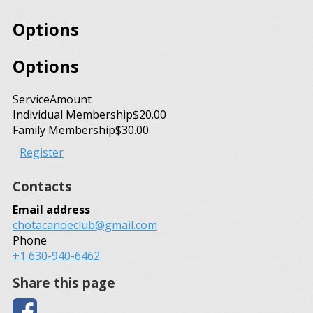
Options
Options
Service
Amount
Individual Membership
$20.00
Family Membership
$30.00
Register
Contacts
Email address
chotacanoeclub@gmail.com
Phone
+1 630-940-6462
Share this page