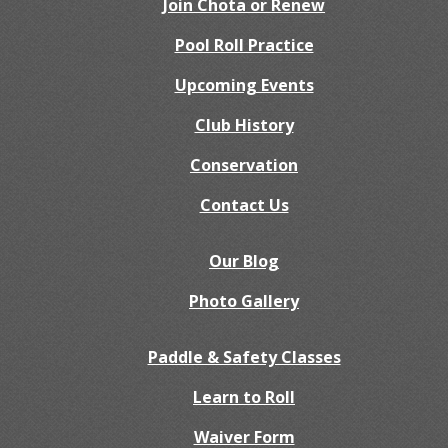
Join Chota or Renew
Pool Roll Practice
Upcoming Events
Club History
Conservation
Contact Us
Our Blog
Photo Gallery
Paddle & Safety Classes
Learn to Roll
Waiver Form