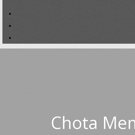
Chota Mem