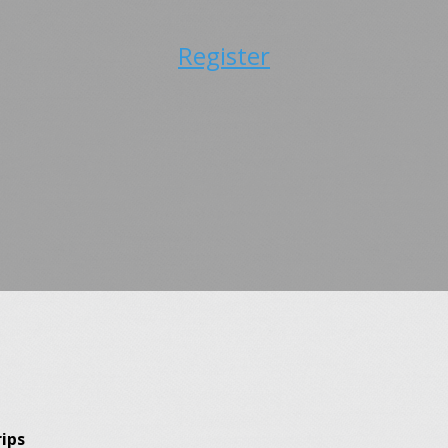
Register
ips