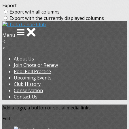
Export
Export with all columns
Export with the currently displayed columns
Menu
<
>
About Us
Join Chota or Renew
Pool Roll Practice
Upcoming Events
Club History
Conservation
Contact Us
Add a logo, a button or social media links
Edit