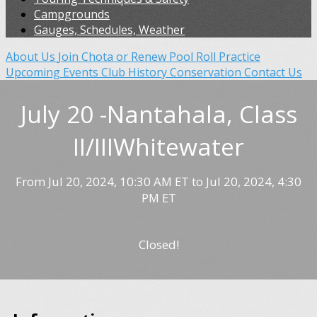
Campgrounds
Gauges, Schedules, Weather
About Us
Join Chota or Renew
Pool Roll Practice
Upcoming Events
Club History
Conservation
Contact Us
July 20 -Nantahala, Class
II/IIIWhitewater
From Jul 20, 2024, 10:30 AM ET to Jul 20, 2024, 4:30
PM ET
Closed!