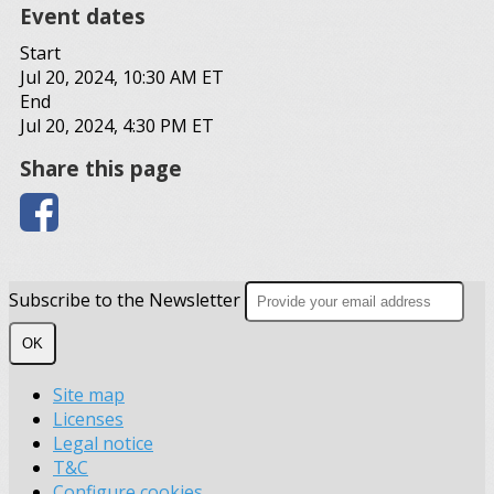
Event dates
Start
Jul 20, 2024, 10:30 AM ET
End
Jul 20, 2024, 4:30 PM ET
Share this page
Subscribe to the Newsletter
OK
Site map
Licenses
Legal notice
T&C
Configure cookies