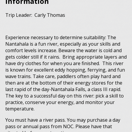
Information
Trip Leader: Carly Thomas
Experience necessary to determine suitability: The
Nantahala is a fun river, especially as your skills and
comfort levels increase. Beware the water is cold and
gets colder still if it rains. Bring appropriate layers and
have dry clothes for when you are finished. This river
is known for excellent eddy hopping, ferrying, and fun
wave trains. Take care, paddlers often play hard and
then are at the bottom of their energy stores for the
last rapid of the day-Nantahala Falls, a class III rapid.
The key to a successful day on this river: pick a skill to
practice, conserve your energy, and monitor your
temperature.
You must have a river pass. You may purchase a day
pass or annual pass from NOC. Please have that