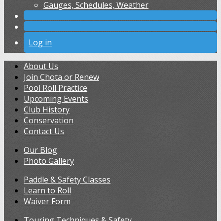
Gauges, Schedules, Weather
Log in
About Us
Join Chota or Renew
Pool Roll Practice
Upcoming Events
Club History
Conservation
Contact Us
Our Blog
Photo Gallery
Paddle & Safety Classes
Learn to Roll
Waiver Form
Touring Techniques & Safety