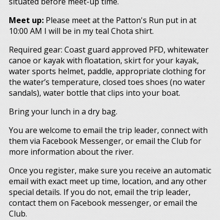
situated before meet-up time.
Meet up:
Please meet at the Patton's Run put in at
10:00 AM I will be in my teal Chota shirt.
Required gear: Coast guard approved PFD, whitewater
canoe or kayak with floatation, skirt for your kayak,
water sports helmet, paddle, appropriate clothing for
the water’s temperature, closed toes shoes (no water
sandals), water bottle that clips into your boat.
Bring your lunch in a dry bag.
You are welcome to email the trip leader, connect with
them via Facebook Messenger, or email the Club for
more information about the river.
Once you register, make sure you receive an automatic
email with exact meet up time, location, and any other
special details. If you do not, email the trip leader,
contact them on Facebook messenger, or email the
Club.