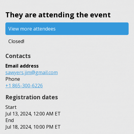
They are attending the event
View more attendees
Closed!
Contacts
Email address
sawyers.jim@gmail.com
Phone
+1 865-300-6226
Registration dates
Start
Jul 13, 2024, 12:00 AM ET
End
Jul 18, 2024, 10:00 PM ET