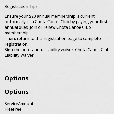
Registration Tips:
Ensure your $20 annual membership is current,
or formally join Chota Canoe Club by paying your first
annual dues. Join or renew Chota Canoe Club
membership
Then, return to this registration page to complete
registration.
Sign the once-annual liability waiver. Chota Canoe Club
Liability Waiver
Options
Options
Service
Amount
Free
Free