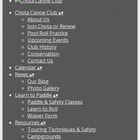
Chota Canoe Club
▴
▾
About Us
Join Chota or Renew
Pool Roll Practice
Upcoming Events
Club History
Conservation
Contact Us
Calendar
▴
▾
News
▴
▾
Our Blog
Photo Gallery
Learn to Paddle
▴
▾
Paddle & Safety Classes
Learn to Roll
Waiver Form
Resources
▴
▾
Touring Techniques & Safety
Campgrounds