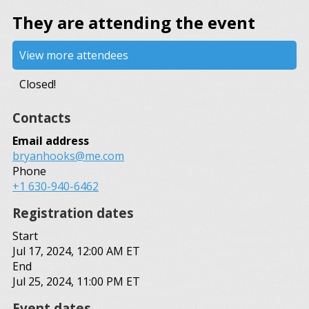
They are attending the event
View more attendees
Closed!
Contacts
Email address
bryanhooks@me.com
Phone
+1 630-940-6462
Registration dates
Start
Jul 17, 2024, 12:00 AM ET
End
Jul 25, 2024, 11:00 PM ET
Event dates