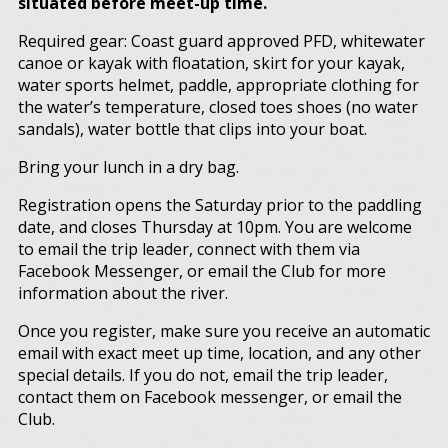
situated before meet-up time.
Required gear: Coast guard approved PFD, whitewater
canoe or kayak with floatation, skirt for your kayak,
water sports helmet, paddle, appropriate clothing for
the water’s temperature, closed toes shoes (no water
sandals), water bottle that clips into your boat.
Bring your lunch in a dry bag.
Registration opens the Saturday prior to the paddling
date, and closes Thursday at 10pm. You are welcome
to email the trip leader, connect with them via
Facebook Messenger, or email the Club for more
information about the river.
Once you register, make sure you receive an automatic
email with exact meet up time, location, and any other
special details. If you do not, email the trip leader,
contact them on Facebook messenger, or email the
Club.