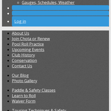
Gauges, Schedules, Weather
Log in
About Us
Join Chota or Renew
Pool Roll Practice
Upcoming Events
Club History
Conservation
Contact Us
Our Blog
Photo Gallery
Paddle & Safety Classes
Learn to Roll
Waiver Form
Touring Techniques & Safety