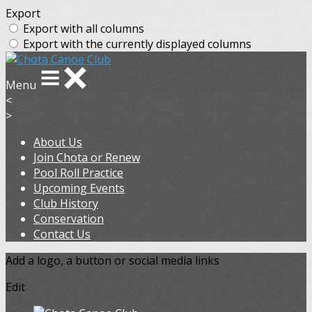
Export
Export with all columns
Export with the currently displayed columns
Menu
<
>
About Us
Join Chota or Renew
Pool Roll Practice
Upcoming Events
Club History
Conservation
Contact Us
Add a logo, a button or social media links
Edit