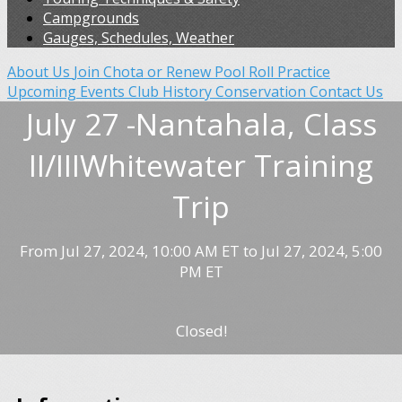
Campgrounds
Gauges, Schedules, Weather
About Us
Join Chota or Renew
Pool Roll Practice
Upcoming Events
Club History
Conservation
Contact Us
July 27 -Nantahala, Class
II/IIIWhitewater Training
Trip
From Jul 27, 2024, 10:00 AM ET to Jul 27, 2024, 5:00
PM ET
Closed!