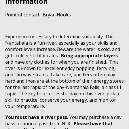
Information
Point of contact: Bryan Hooks
Experience necessary to determine suitability: The
Nantahala is a fun river, especially as your skills and
comfort levels increase. Beware the water is cold, and
gets colder still if it rains.
Bring appropriate layers
and have dry clothes for when you are finished. This
river is known for excellent eddy hopping, ferrying,
and fun wave trains. Take care, paddlers often play
hard and then are at the bottom of their energy stores
for the last rapid of the day-Nantahala Falls, a class III
rapid. The key to a successful day on this river: pick a
skill to practice, conserve your energy, and monitor
your temperature.
You must have a river pass.
You may purchase a day
pass or annual pass from NOC.
Please have that