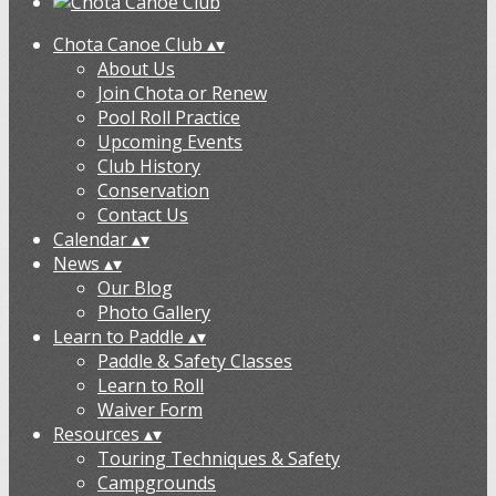
Chota Canoe Club
▴
▾
About Us
Join Chota or Renew
Pool Roll Practice
Upcoming Events
Club History
Conservation
Contact Us
Calendar
▴
▾
News
▴
▾
Our Blog
Photo Gallery
Learn to Paddle
▴
▾
Paddle & Safety Classes
Learn to Roll
Waiver Form
Resources
▴
▾
Touring Techniques & Safety
Campgrounds