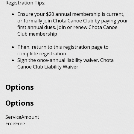
Registration Tips:
Ensure your $20 annual membership is current,
or formally join Chota Canoe Club by paying your
first annual dues. Join or renew Chota Canoe
Club membership
Then, return to this registration page to
complete registration.
Sign the once-annual liability waiver. Chota
Canoe Club Liability Waiver
Options
Options
Service
Amount
Free
Free