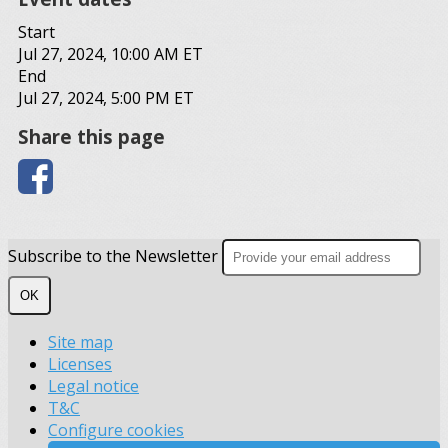
Start
Jul 27, 2024, 10:00 AM ET
End
Jul 27, 2024, 5:00 PM ET
Share this page
Subscribe to the Newsletter
OK
Site map
Licenses
Legal notice
T&C
Configure cookies