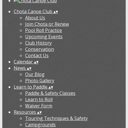
Chota Canoe Club
▴
▾
About Us
Join Chota or Renew
Pool Roll Practice
Upcoming Events
Club History
Conservation
Contact Us
Calendar
▴
▾
News
▴
▾
Our Blog
Photo Gallery
Learn to Paddle
▴
▾
Paddle & Safety Classes
Learn to Roll
Waiver Form
Resources
▴
▾
Touring Techniques & Safety
Campgrounds