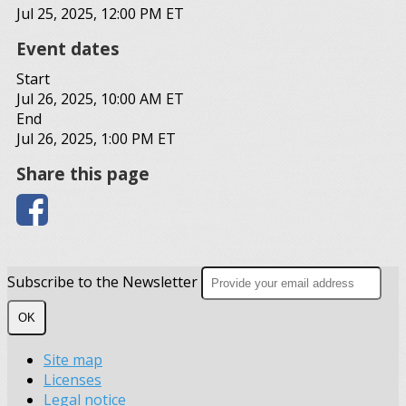
Jul 25, 2025, 12:00 PM ET
Event dates
Start
Jul 26, 2025, 10:00 AM ET
End
Jul 26, 2025, 1:00 PM ET
Share this page
Subscribe to the Newsletter
OK
Site map
Licenses
Legal notice