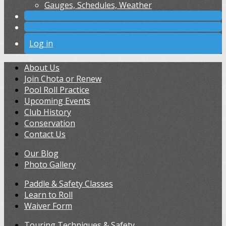
Gauges, Schedules, Weather
Log in
About Us
Join Chota or Renew
Pool Roll Practice
Upcoming Events
Club History
Conservation
Contact Us
Our Blog
Photo Gallery
Paddle & Safety Classes
Learn to Roll
Waiver Form
Touring Techniques & Safety