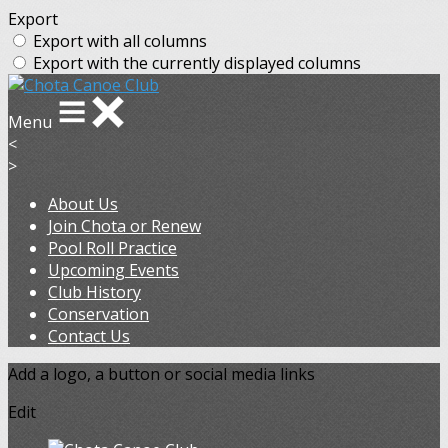
Export
Export with all columns
Export with the currently displayed columns
Menu
<
>
About Us
Join Chota or Renew
Pool Roll Practice
Upcoming Events
Club History
Conservation
Contact Us
Add a logo, a button or social media links
Edit