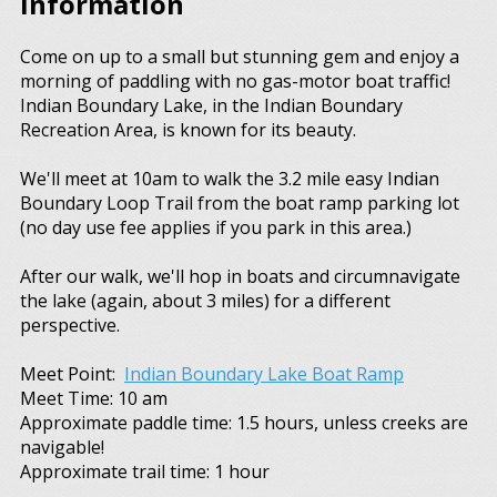
Information
Come on up to a small but stunning gem and enjoy a
morning of paddling with no gas-motor boat traffic!
Indian Boundary Lake, in the Indian Boundary
Recreation Area, is known for its beauty.
We'll meet at 10am to walk the 3.2 mile easy Indian
Boundary Loop Trail from the boat ramp parking lot
(no day use fee applies if you park in this area.)
After our walk, we'll hop in boats and circumnavigate
the lake (again, about 3 miles) for a different
perspective.
Meet Point:
Indian Boundary Lake Boat Ramp
Meet Time: 10 am
Approximate paddle time: 1.5 hours, unless creeks are
navigable!
Approximate trail time: 1 hour