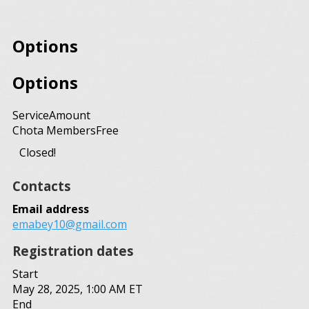
Options
Options
Service
Amount
Chota Members
Free
Closed!
Contacts
Email address
emabey10@gmail.com
Registration dates
Start
May 28, 2025, 1:00 AM ET
End