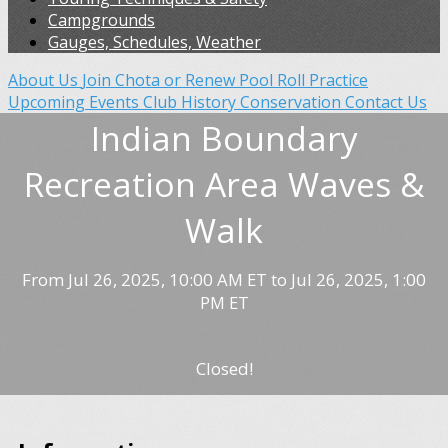
Campgrounds
Gauges, Schedules, Weather
About Us
Join Chota or Renew
Pool Roll Practice
Upcoming Events
Club History
Conservation
Contact Us
Indian Boundary
Recreation Area Waves &
Walk
From Jul 26, 2025, 10:00 AM ET to Jul 26, 2025, 1:00
PM ET
Closed!