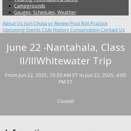
Campgrounds
Gauges, Schedules, Weather
About Us
Join Chota or Renew
Pool Roll Practice
Upcoming Events
Club History
Conservation
Contact Us
June 22 -Nantahala, Class
II/IIIWhitewater Trip
From Jun 22, 2025, 10:30 AM ET to Jun 22, 2025, 4:00
PM ET
Closed!