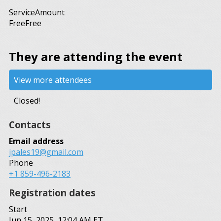
Service
Amount
Free
Free
They are attending the event
View more attendees
Closed!
Contacts
Email address
jpales19@gmail.com
Phone
+1 859-496-2183
Registration dates
Start
Jun 15, 2025, 12:04 AM ET