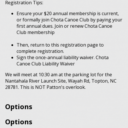
Registration Tips:
Ensure your $20 annual membership is current,
or formally join Chota Canoe Club by paying your
first annual dues. Join or renew Chota Canoe
Club membership
Then, return to this registration page to
complete registration.
Sign the once-annual liability waiver. Chota
Canoe Club Liability Waiver
We will meet at 10:30 am at the parking lot for the
Nantahala River Launch Site, Wayah Rd, Topton, NC
28781. This is NOT Patton's overlook.
Options
Options