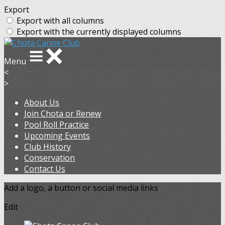
Export
Export with all columns
Export with the currently displayed columns
Menu
<
>
About Us
Join Chota or Renew
Pool Roll Practice
Upcoming Events
Club History
Conservation
Contact Us
Add a logo, a button or social media links
Edit