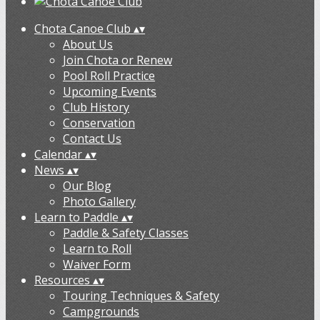
Chota Canoe Club
▴
▾
About Us
Join Chota or Renew
Pool Roll Practice
Upcoming Events
Club History
Conservation
Contact Us
Calendar
▴
▾
News
▴
▾
Our Blog
Photo Gallery
Learn to Paddle
▴
▾
Paddle & Safety Classes
Learn to Roll
Waiver Form
Resources
▴
▾
Touring Techniques & Safety
Campgrounds