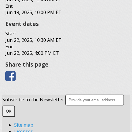
End
Jun 19, 2025, 10:00 PM ET
Event dates
Start
Jun 22, 2025, 10:30 AM ET
End
Jun 22, 2025, 4:00 PM ET
Share this page
Subscribe to the Newsletter
OK
Site map
Licenses