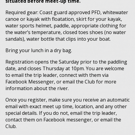
situated before meet-up time.
Required gear: Coast guard approved PFD, whitewater
canoe or kayak with floatation, skirt for your kayak,
water sports helmet, paddle, appropriate clothing for
the water’s temperature, closed toes shoes (no water
sandals), water bottle that clips into your boat.
Bring your lunch in a dry bag.
Registration opens the Saturday prior to the paddling
date, and closes Thursday at 10pm. You are welcome
to email the trip leader, connect with them via
Facebook Messenger, or email the Club for more
information about the river.
Once you register, make sure you receive an automatic
email with exact meet up time, location, and any other
special details. If you do not, email the trip leader,
contact them on Facebook messenger, or email the
Club.