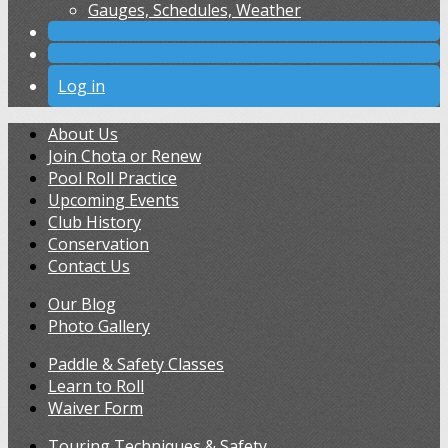
Gauges, Schedules, Weather
Log in
About Us
Join Chota or Renew
Pool Roll Practice
Upcoming Events
Club History
Conservation
Contact Us
Our Blog
Photo Gallery
Paddle & Safety Classes
Learn to Roll
Waiver Form
Touring Techniques & Safety