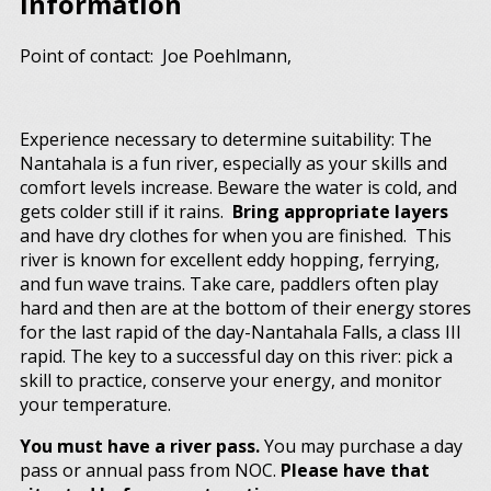
Information
Point of contact: Joe Poehlmann,
Experience necessary to determine suitability: The
Nantahala is a fun river, especially as your skills and
comfort levels increase. Beware the water is cold, and
gets colder still if it rains.
Bring appropriate layers
and have dry clothes for when you are finished. This
river is known for excellent eddy hopping, ferrying,
and fun wave trains. Take care, paddlers often play
hard and then are at the bottom of their energy stores
for the last rapid of the day-Nantahala Falls, a class III
rapid. The key to a successful day on this river: pick a
skill to practice, conserve your energy, and monitor
your temperature.
You must have a river pass.
You may purchase a day
pass or annual pass from NOC.
Please have that