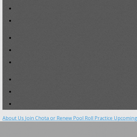
About Us
Join Chota or Renew
Pool Roll Practice
Upcoming