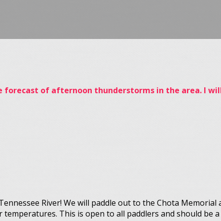
he forecast of afternoon thunderstorms in the area. I w
e Tennessee River! We will paddle out to the Chota Memorial 
r temperatures. This is open to all paddlers and should be a 