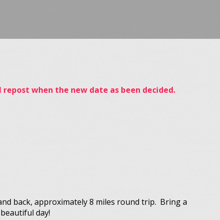
ill repost when the new date as been decided.
and back, approximately 8 miles round trip. Bring a
beautiful day!