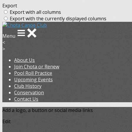
Export
Export with all columns
Export with the currently displayed columns
Menu
<
>
About Us
Join Chota or Renew
Pool Roll Practice
Upcoming Events
Club History
Conservation
Contact Us
Add a logo, a button or social media links
Edit