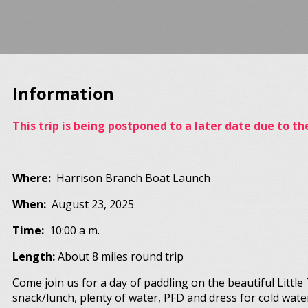
Information
This trip is being postponed to a later date due to t
Where:
Harrison Branch Boat Launch
When:
August 23, 2025
Time:
10:00 a m.
Length:
About 8 miles round trip
Come join us for a day of paddling on the beautiful Littl
snack/lunch, plenty of water, PFD and dress for cold wate