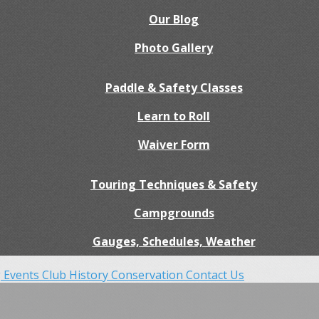
Our Blog
Photo Gallery
Paddle & Safety Classes
Learn to Roll
Waiver Form
Touring Techniques & Safety
Campgrounds
Gauges, Schedules, Weather
 Events
Club History
Conservation
Contact Us