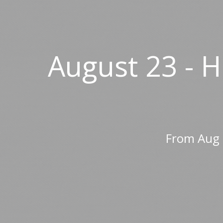
August 23 - 
From Aug 