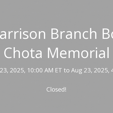
Harrison Branch B
Chota Memorial
23, 2025, 10:00 AM ET to Aug 23, 2025, 
Closed!