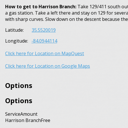
How to get to Harrison Branch:
Take 129/411 south out o
a gas station. Take a left there and stay on 129 for severa
with sharp curves. Slow down on the descent because the 
Latitude:
35.5520019
Longitude:
-84.0944114
Click here for Location on MapQuest
Click here for Location on Google Maps
Options
Options
Service
Amount
Harrison Branch
Free