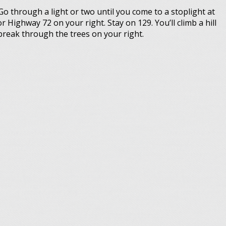
Go through a light or two until you come to a stoplight at
r Highway 72 on your right. Stay on 129. You’ll climb a hill
break through the trees on your right.