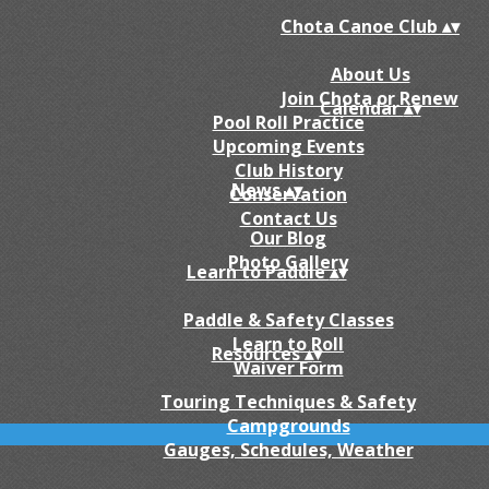
Chota Canoe Club
▴
▾
About Us
Join Chota or Renew
Calendar
▴
▾
Pool Roll Practice
Upcoming Events
Club History
News
▴
▾
Conservation
Contact Us
Our Blog
Photo Gallery
Learn to Paddle
▴
▾
Paddle & Safety Classes
Learn to Roll
Resources
▴
▾
Waiver Form
Touring Techniques & Safety
Campgrounds
Gauges, Schedules, Weather