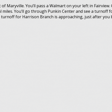
f Maryville. You’ll pass a Walmart on your left in Fairview. 
l miles. You’ll go through Punkin Center and see a turnoff fo
turnoff for Harrison Branch is approaching, just after you 