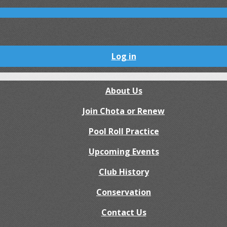
Log in
About Us
Join Chota or Renew
Pool Roll Practice
Upcoming Events
Club History
Conservation
Contact Us