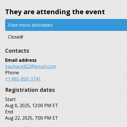
They are attending the event
View more attendees
Closed!
Contacts
Email address
kaohara422@gmail.com
Phone
+1 865-850-3741
Registration dates
Start
Aug 6, 2025, 12:00 PM ET
End
Aug 22, 2025, 7:00 PM ET