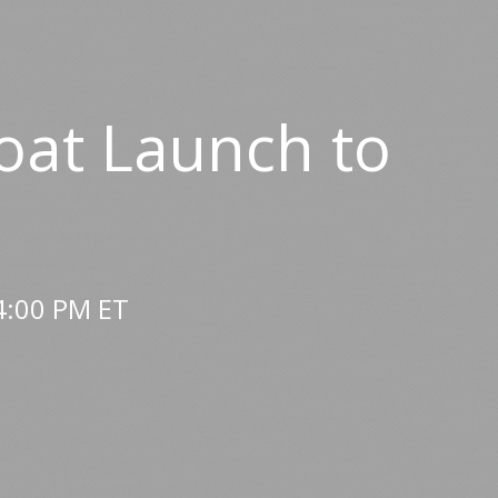
oat Launch to
4:00 PM ET