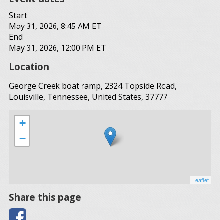
Start
May 31, 2026, 8:45 AM ET
End
May 31, 2026, 12:00 PM ET
Location
George Creek boat ramp, 2324 Topside Road,
Louisville, Tennessee, United States, 37777
+
−
Leaflet
Share this page