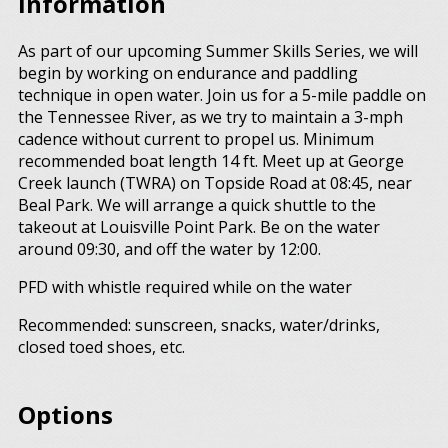
Information
As part of our upcoming Summer Skills Series, we will
begin by working on endurance and paddling
technique in open water. Join us for a 5-mile paddle on
the Tennessee River, as we try to maintain a 3-mph
cadence without current to propel us. Minimum
recommended boat length 14 ft. Meet up at George
Creek launch (TWRA) on Topside Road at 08:45, near
Beal Park. We will arrange a quick shuttle to the
takeout at Louisville Point Park. Be on the water
around 09:30, and off the water by 12:00.
PFD with whistle required while on the water
Recommended: sunscreen, snacks, water/drinks,
closed toed shoes, etc.
Options