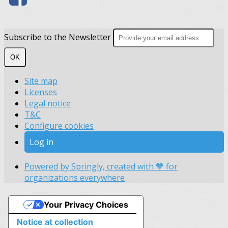
Subscribe to the Newsletter
OK
Site map
Licenses
Legal notice
T&C
Configure cookies
Log in
Powered by Springly, created with 💙 for
organizations everywhere
Your Privacy Choices
Notice at collection