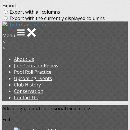
Export
Export with all columns
Export with the currently displayed columns
Menu
<
>
About Us
Join Chota or Renew
Pool Roll Practice
Upcoming Events
Club History
Conservation
Contact Us
Add a logo, a button or social media links
Edit