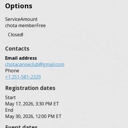
Options
Service
Amount
chota member
Free
Closed!
Contacts
Email address
chotacanoeclub@gmail.com
Phone
+1 251-581-2329
Registration dates
Start
May 17, 2026, 3:30 PM ET
End
May 30, 2026, 12:00 PM ET
Event dates