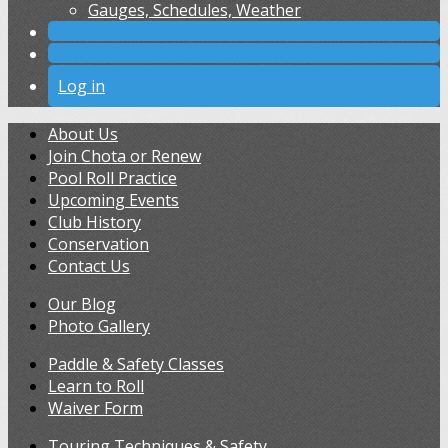
Gauges, Schedules, Weather
Log in
About Us
Join Chota or Renew
Pool Roll Practice
Upcoming Events
Club History
Conservation
Contact Us
Our Blog
Photo Gallery
Paddle & Safety Classes
Learn to Roll
Waiver Form
Touring Techniques & Safety