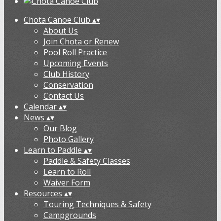
Chota Canoe Club
▴
▾
About Us
Join Chota or Renew
Pool Roll Practice
Upcoming Events
Club History
Conservation
Contact Us
Calendar
▴
▾
News
▴
▾
Our Blog
Photo Gallery
Learn to Paddle
▴
▾
Paddle & Safety Classes
Learn to Roll
Waiver Form
Resources
▴
▾
Touring Techniques & Safety
Campgrounds