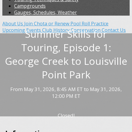
Campgrounds
Gauges, Schedules, Weather
About Us
Join Chota or Renew
Pool Roll Practice
Upcoming Events
Club History
Conservation
Contact Us
Summer Skills for
Touring, Episode 1:
George Creek to Louisville
Point Park
From May 31, 2026, 8:45 AM ET to May 31, 2026,
12:00 PM ET
Closed!