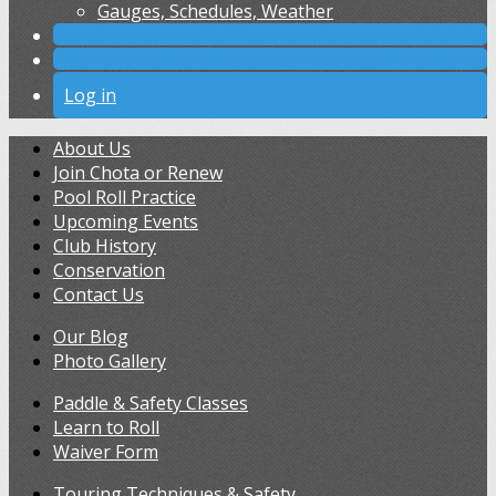
Gauges, Schedules, Weather
Log in
About Us
Join Chota or Renew
Pool Roll Practice
Upcoming Events
Club History
Conservation
Contact Us
Our Blog
Photo Gallery
Paddle & Safety Classes
Learn to Roll
Waiver Form
Touring Techniques & Safety