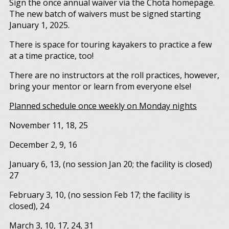
Sign the once annual waiver via the Chota homepage.
The new batch of waivers must be signed starting
January 1, 2025.
There is space for touring kayakers to practice a few
at a time practice, too!
There are no instructors at the roll practices, however,
bring your mentor or learn from everyone else!
Planned schedule once weekly on Monday nights
November 11, 18, 25
December 2, 9, 16
January 6, 13, (no session Jan 20; the facility is closed)
27
February 3, 10, (no session Feb 17; the facility is
closed), 24
March 3, 10, 17, 24, 31