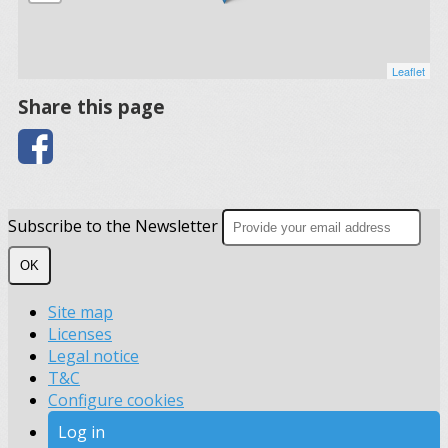
Leaflet
Share this page
Subscribe to the Newsletter
OK
Site map
Licenses
Legal notice
T&C
Configure cookies
Log in