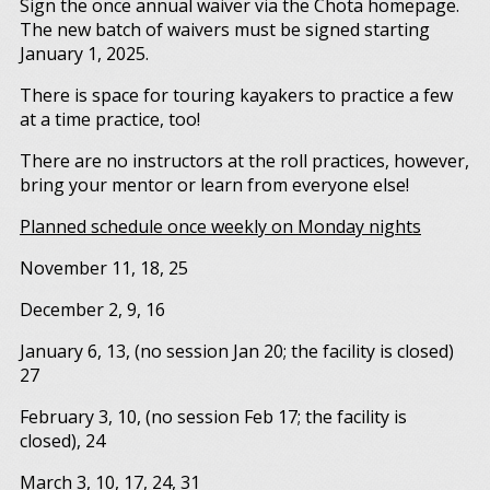
Sign the once annual waiver via the Chota homepage.
The new batch of waivers must be signed starting
January 1, 2025.
There is space for touring kayakers to practice a few
at a time practice, too!
There are no instructors at the roll practices, however,
bring your mentor or learn from everyone else!
Planned schedule once weekly on Monday nights
November 11, 18, 25
December 2, 9, 16
January 6, 13, (no session Jan 20; the facility is closed)
27
February 3, 10, (no session Feb 17; the facility is
closed), 24
March 3, 10, 17, 24, 31