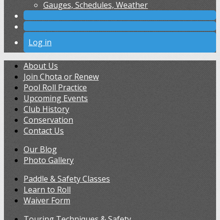
Gauges, Schedules, Weather
Log in
About Us
Join Chota or Renew
Pool Roll Practice
Upcoming Events
Club History
Conservation
Contact Us
Our Blog
Photo Gallery
Paddle & Safety Classes
Learn to Roll
Waiver Form
Touring Techniques & Safety