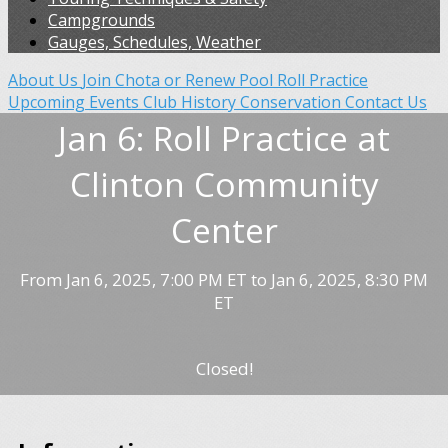
Campgrounds
Gauges, Schedules, Weather
About Us
Join Chota or Renew
Pool Roll Practice
Upcoming Events
Club History
Conservation
Contact Us
Jan 6: Roll Practice at
Clinton Community
Center
From Jan 6, 2025, 7:00 PM ET to Jan 6, 2025, 8:30 PM
ET
Closed!