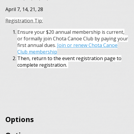
April 7, 14, 21, 28
Registration Tip:
Ensure your $20 annual membership is current,
or formally join Chota Canoe Club by paying your
first annual dues.
Join or renew Chota Canoe
Club membership
Then, return to the event registration page to
complete registration.
Options