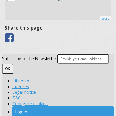
Leaflet
Share this page
Subscribe to the Newsletter
OK
Site map
Licenses
Legal notice
T&C
Configure cookies
Log in