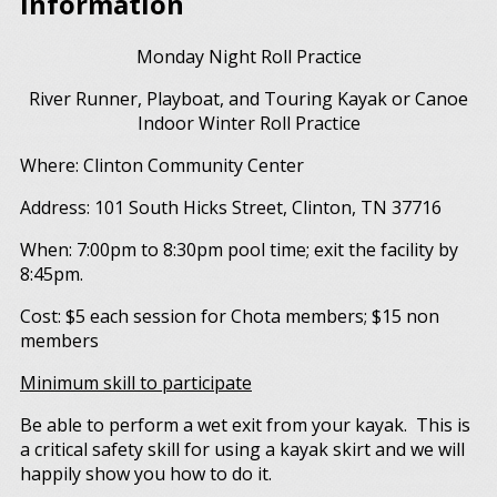
Information
Monday Night Roll Practice
River Runner, Playboat, and Touring Kayak or Canoe
Indoor Winter Roll Practice
Where: Clinton Community Center
Address: 101 South Hicks Street, Clinton, TN 37716
When: 7:00pm to 8:30pm pool time; exit the facility by
8:45pm.
Cost: $5 each session for Chota members; $15 non
members
Minimum skill to participate
Be able to perform a wet exit from your kayak. This is
a critical safety skill for using a kayak skirt and we will
happily show you how to do it.