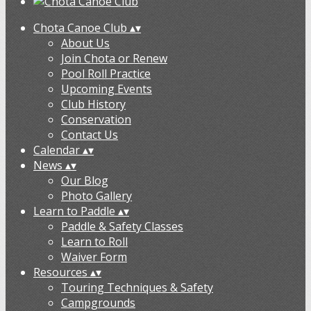
Chota Canoe Club
▴
▾
About Us
Join Chota or Renew
Pool Roll Practice
Upcoming Events
Club History
Conservation
Contact Us
Calendar
▴
▾
News
▴
▾
Our Blog
Photo Gallery
Learn to Paddle
▴
▾
Paddle & Safety Classes
Learn to Roll
Waiver Form
Resources
▴
▾
Touring Techniques & Safety
Campgrounds