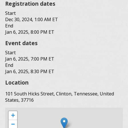
Registration dates
Start
Dec 30, 2024, 1:00 AM ET
End
Jan 6, 2025, 8:00 PM ET
Event dates
Start
Jan 6, 2025, 7:00 PM ET
End
Jan 6, 2025, 8:30 PM ET
Location
101 South Hicks Street, Clinton, Tennessee, United
States, 37716
+
−