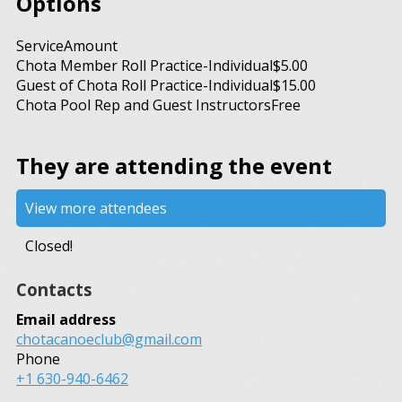
Options
Service
Amount
Chota Member Roll Practice-Individual
$5.00
Guest of Chota Roll Practice-Individual
$15.00
Chota Pool Rep and Guest Instructors
Free
They are attending the event
View more attendees
Closed!
Contacts
Email address
chotacanoeclub@gmail.com
Phone
+1 630-940-6462