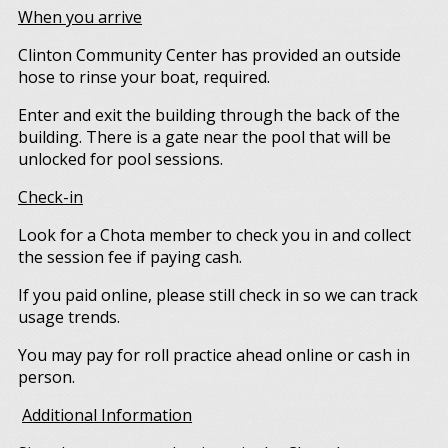
When you arrive
Clinton Community Center has provided an outside
hose to rinse your boat, required.
Enter and exit the building through the back of the
building. There is a gate near the pool that will be
unlocked for pool sessions.
Check-in
Look for a Chota member to check you in and collect
the session fee if paying cash.
If you paid online, please still check in so we can track
usage trends.
You may pay for roll practice ahead online or cash in
person.
Additional Information