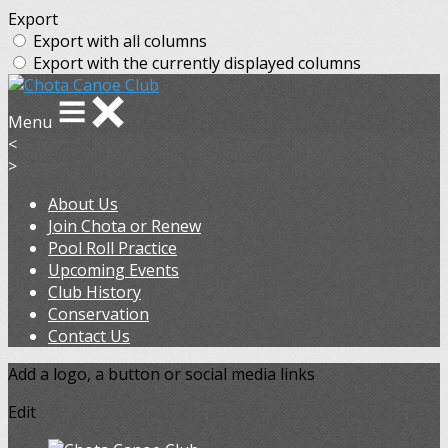
Export
Export with all columns
Export with the currently displayed columns
Menu
<
>
About Us
Join Chota or Renew
Pool Roll Practice
Upcoming Events
Club History
Conservation
Contact Us
Add a logo, a button or social media links
Edit