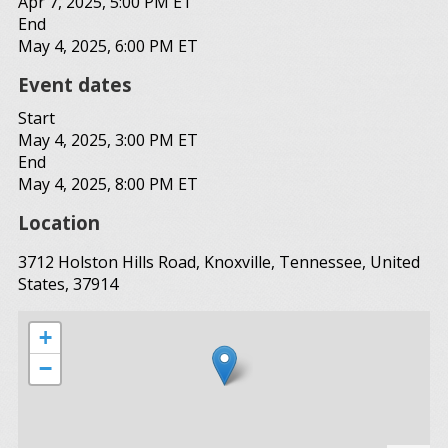
Apr 7, 2025, 5:00 PM ET
End
May 4, 2025, 6:00 PM ET
Event dates
Start
May 4, 2025, 3:00 PM ET
End
May 4, 2025, 8:00 PM ET
Location
3712 Holston Hills Road, Knoxville, Tennessee, United
States, 37914
+
−