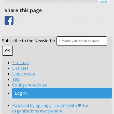
Leaflet
Share this page
Subscribe to the Newsletter
OK
Site map
Licenses
Legal notice
T&C
Configure cookies
Log in
Powered by Springly, created with 💙 for
organizations everywhere