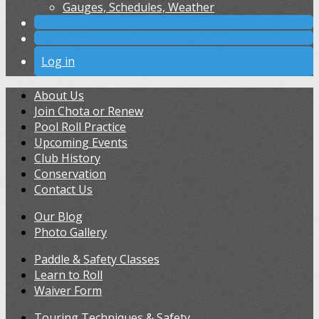
Gauges, Schedules, Weather
Log in
About Us
Join Chota or Renew
Pool Roll Practice
Upcoming Events
Club History
Conservation
Contact Us
Our Blog
Photo Gallery
Paddle & Safety Classes
Learn to Roll
Waiver Form
Touring Techniques & Safety