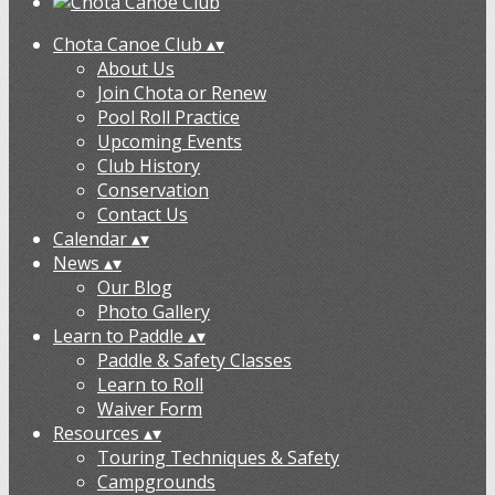
Chota Canoe Club
▴
▾
About Us
Join Chota or Renew
Pool Roll Practice
Upcoming Events
Club History
Conservation
Contact Us
Calendar
▴
▾
News
▴
▾
Our Blog
Photo Gallery
Learn to Paddle
▴
▾
Paddle & Safety Classes
Learn to Roll
Waiver Form
Resources
▴
▾
Touring Techniques & Safety
Campgrounds