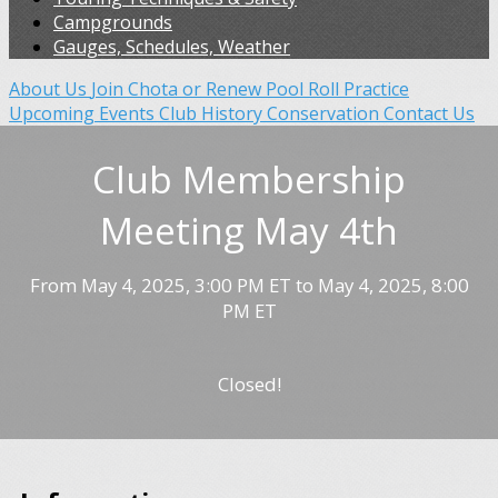
Campgrounds
Gauges, Schedules, Weather
About Us
Join Chota or Renew
Pool Roll Practice
Upcoming Events
Club History
Conservation
Contact Us
Club Membership
Meeting May 4th
From May 4, 2025, 3:00 PM ET to May 4, 2025, 8:00
PM ET
Closed!