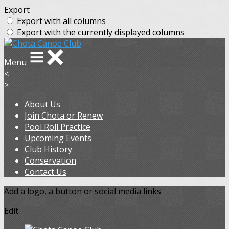
Export
Export with all columns
Export with the currently displayed columns
Menu
<
>
About Us
Join Chota or Renew
Pool Roll Practice
Upcoming Events
Club History
Conservation
Contact Us
Add a logo, a button or social media links
Edit