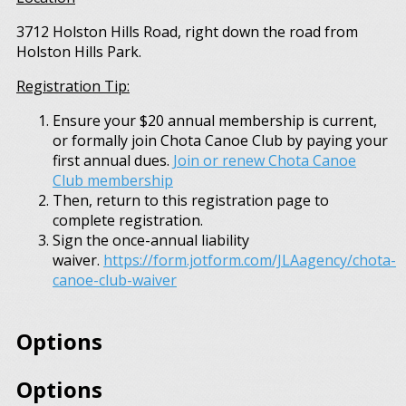
3712 Holston Hills Road, right down the road from
Holston Hills Park.
Registration Tip:
Ensure your $20 annual membership is current,
or formally join Chota Canoe Club by paying your
first annual dues.
Join or renew Chota Canoe
Club membership
Then, return to this registration page to
complete registration.
Sign the once-annual liability
waiver.
https://form.jotform.com/JLAagency/chota-
canoe-club-waiver
Options
Options