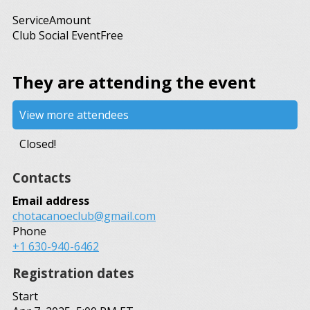
Service
Amount
Club Social Event
Free
They are attending the event
View more attendees
Closed!
Contacts
Email address
chotacanoeclub@gmail.com
Phone
+1 630-940-6462
Registration dates
Start