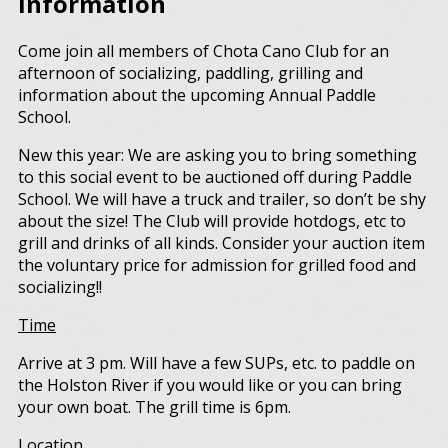
Information
Come join all members of Chota Cano Club for an
afternoon of socializing, paddling, grilling and
information about the upcoming Annual Paddle
School.
New this year: We are asking you to bring something
to this social event to be auctioned off during Paddle
School. We will have a truck and trailer, so don’t be shy
about the size! The Club will provide hotdogs, etc to
grill and drinks of all kinds. Consider your auction item
the voluntary price for admission for grilled food and
socializing!!
Time
Arrive at 3 pm. Will have a few SUPs, etc. to paddle on
the Holston River if you would like or you can bring
your own boat. The grill time is 6pm.
Location