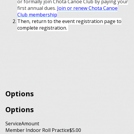
or formally join Chota Canoe Club by paying your
first annual dues.
Join or renew Chota Canoe
Club membership
Then, return to the event registration page to
complete registration.
Options
Options
Service
Amount
Member Indoor Roll Practice
$5.00