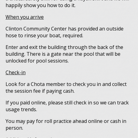
happily show you how to do it.
When you arrive
Clinton Community Center has provided an outside
hose to rinse your boat, required.
Enter and exit the building through the back of the
building. There is a gate near the pool that will be
unlocked for pool sessions.
Check-in
Look for a Chota member to check you in and collect
the session fee if paying cash.
If you paid online, please still check in so we can track
usage trends.
You may pay for roll practice ahead online or cash in
person.