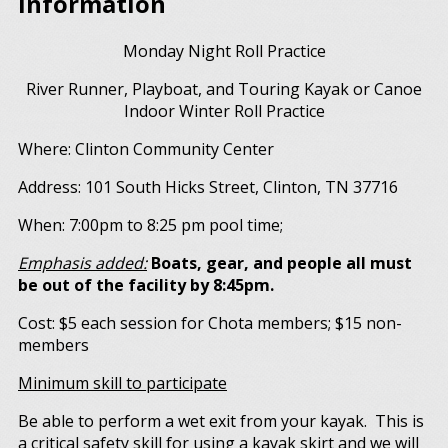
Information
Monday Night Roll Practice
River Runner, Playboat, and Touring Kayak or Canoe
Indoor Winter Roll Practice
Where: Clinton Community Center
Address: 101 South Hicks Street, Clinton, TN 37716
When: 7:00pm to 8:25 pm pool time;
Emphasis added:
Boats, gear, and people all must
be out of the facility by 8:45pm.
Cost: $5 each session for Chota members; $15 non-
members
Minimum skill to participate
Be able to perform a wet exit from your kayak. This is
a critical safety skill for using a kayak skirt and we will