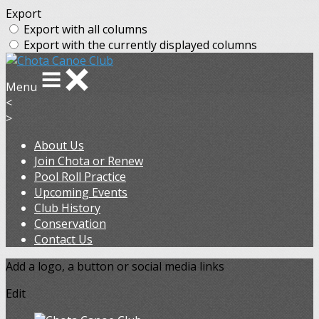
Export
Export with all columns
Export with the currently displayed columns
Menu
<
>
About Us
Join Chota or Renew
Pool Roll Practice
Upcoming Events
Club History
Conservation
Contact Us
Add a logo, a button or social media links
Edit