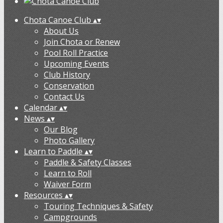
Chota Canoe Club
▴
▾
About Us
Join Chota or Renew
Pool Roll Practice
Upcoming Events
Club History
Conservation
Contact Us
Calendar
▴
▾
News
▴
▾
Our Blog
Photo Gallery
Learn to Paddle
▴
▾
Paddle & Safety Classes
Learn to Roll
Waiver Form
Resources
▴
▾
Touring Techniques & Safety
Campgrounds