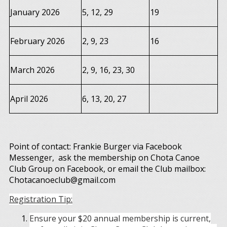
January 2026
5, 12, 29
19
February 2026
2, 9, 23
16
March 2026
2, 9, 16, 23, 30
April 2026
6, 13, 20, 27
Point of contact: Frankie Burger via Facebook
Messenger, ask the membership on Chota Canoe
Club Group on Facebook, or email the Club mailbox:
Chotacanoeclub@gmail.com
Registration Tip:
Ensure your $20 annual membership is current,