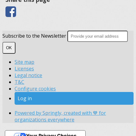
Subscribe to the Newsletter
OK
Site map
Licenses
Legal notice
T&C
Configure cookies
Log in
Powered by Springly, created with 💙 for
organizations everywhere
Your Privacy Choices