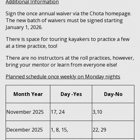
Additional Information
Sign the once annual waiver via the Chota homepage.
The new batch of waivers must be signed starting
January 1, 2026.
There is space for touring kayakers to practice a few
at a time practice, too!
There are no instructors at the roll practices, however,
bring your mentor or learn from everyone else!
Planned schedule once weekly on Monday nights
Month Year
Day -Yes
Day-No
November 2025
17, 24
3,10
December 2025
1, 8, 15,
22, 29