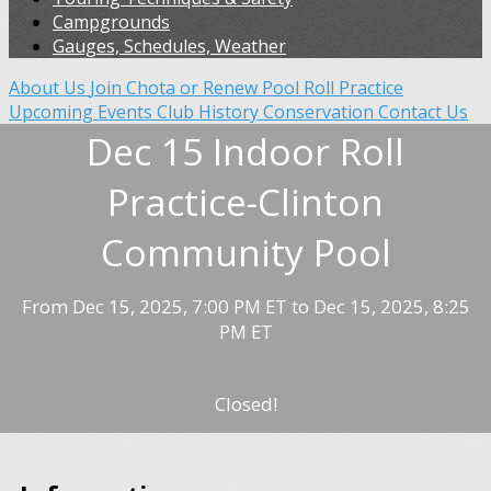
Campgrounds
Gauges, Schedules, Weather
About Us
Join Chota or Renew
Pool Roll Practice
Upcoming Events
Club History
Conservation
Contact Us
Dec 15 Indoor Roll
Practice-Clinton
Community Pool
From Dec 15, 2025, 7:00 PM ET to Dec 15, 2025, 8:25
PM ET
Closed!