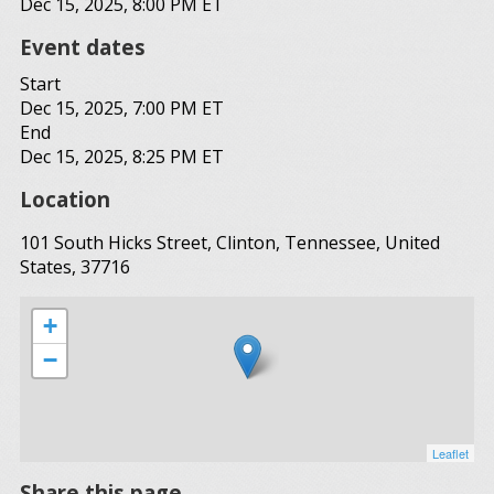
Dec 15, 2025, 8:00 PM ET
Event dates
Start
Dec 15, 2025, 7:00 PM ET
End
Dec 15, 2025, 8:25 PM ET
Location
101 South Hicks Street, Clinton, Tennessee, United
States, 37716
+
−
Leaflet
Share this page