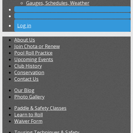
Gauges, Schedules, Weather
Log in
About Us
Join Chota or Renew
Pool Roll Practice
Upcoming Events
Club History
Conservation
Contact Us
Our Blog
Photo Gallery
Paddle & Safety Classes
Learn to Roll
Waiver Form
Touring Techniques & Safety