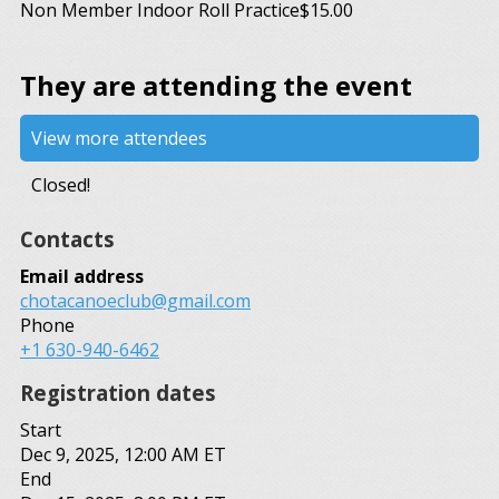
Non Member Indoor Roll Practice
$15.00
They are attending the event
View more attendees
Closed!
Contacts
Email address
chotacanoeclub@gmail.com
Phone
+1 630-940-6462
Registration dates
Start
Dec 9, 2025, 12:00 AM ET
End