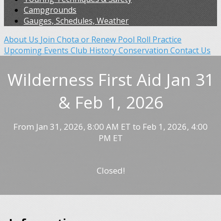
Campgrounds
Gauges, Schedules, Weather
About Us
Join Chota or Renew
Pool Roll Practice
Upcoming Events
Club History
Conservation
Contact Us
Wilderness First Aid Jan 31
& Feb 1, 2026
From Jan 31, 2026, 8:00 AM ET to Feb 1, 2026, 4:00
PM ET
Closed!