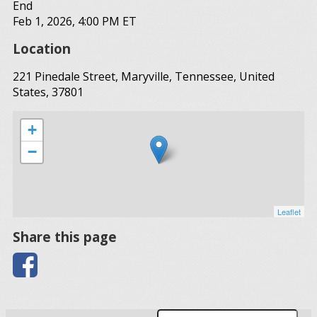
End
Feb 1, 2026, 4:00 PM ET
Location
221 Pinedale Street, Maryville, Tennessee, United
States, 37801
+
−
Leaflet
Share this page