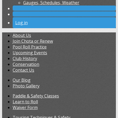
Gauges, Schedules, Weather
Log in
About Us
Join Chota or Renew
Pool Roll Practice
Upcoming Events
Club History
Conservation
Contact Us
Our Blog
Photo Gallery
Paddle & Safety Classes
Learn to Roll
Waiver Form
Touring Techniques & Safety