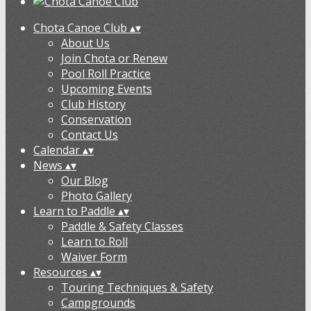
Chota Canoe Club
▴
▾
About Us
Join Chota or Renew
Pool Roll Practice
Upcoming Events
Club History
Conservation
Contact Us
Calendar
▴
▾
News
▴
▾
Our Blog
Photo Gallery
Learn to Paddle
▴
▾
Paddle & Safety Classes
Learn to Roll
Waiver Form
Resources
▴
▾
Touring Techniques & Safety
Campgrounds