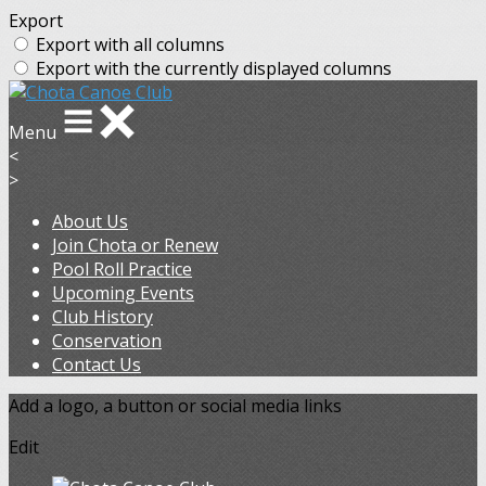
Export
Export with all columns
Export with the currently displayed columns
Menu
<
>
About Us
Join Chota or Renew
Pool Roll Practice
Upcoming Events
Club History
Conservation
Contact Us
Add a logo, a button or social media links
Edit