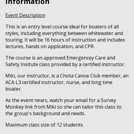
Information
Event Description
This is an entry level course ideal for boaters of all
styles, including everything between whitewater and
touring. It will be 16 hours of instruction and includes
lectures, hands on application, and CPR.
The course is an approved Emergencey Care and
Safety Insitute class provided by a certified instructor.
Miki, our instructor, is a Chota Canoe Club member, an
ACA L3 certified instructor, nurse, and long time
boater.
As the event nears, watch your email for a Survey
Monkey link from Miki so she can tailor this class to
the group's background and needs.
Maximum class size of 12 students.