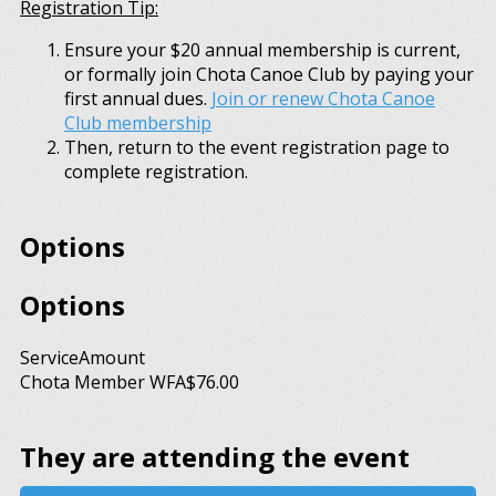
Registration Tip:
Ensure your $20 annual membership is current,
or formally join Chota Canoe Club by paying your
first annual dues.
Join or renew Chota Canoe
Club membership
Then, return to the event registration page to
complete registration.
Options
Options
Service
Amount
Chota Member WFA
$76.00
They are attending the event