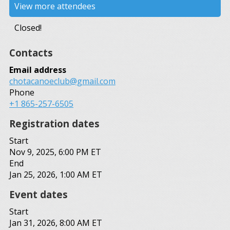
View more attendees
Closed!
Contacts
Email address
chotacanoeclub@gmail.com
Phone
+1 865-257-6505
Registration dates
Start
Nov 9, 2025, 6:00 PM ET
End
Jan 25, 2026, 1:00 AM ET
Event dates
Start
Jan 31, 2026, 8:00 AM ET