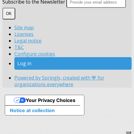
Subscribe to the Newsletter
OK
Site map
Licenses
Legal notice
T&C
Configure cookies
Log in
Powered by Springly, created with 💙 for
organizations everywhere
Your Privacy Choices
Notice at collection