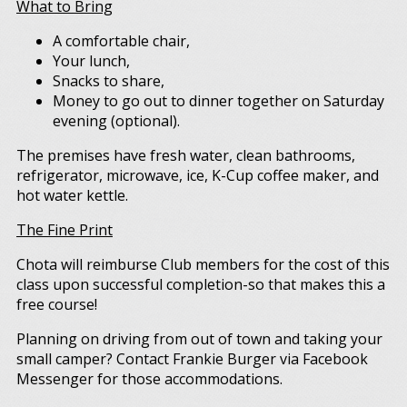
What to Bring
A comfortable chair,
Your lunch,
Snacks to share,
Money to go out to dinner together on Saturday
evening (optional).
The premises have fresh water, clean bathrooms,
refrigerator, microwave, ice, K-Cup coffee maker, and
hot water kettle.
The Fine Print
Chota will reimburse Club members for the cost of this
class upon successful completion-so that makes this a
free course!
Planning on driving from out of town and taking your
small camper? Contact Frankie Burger via Facebook
Messenger for those accommodations.