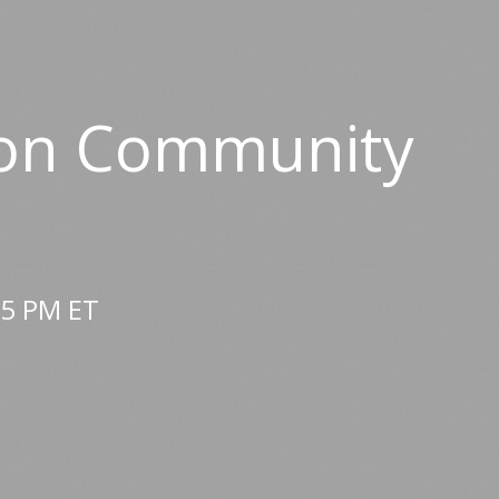
nton Community
25 PM ET