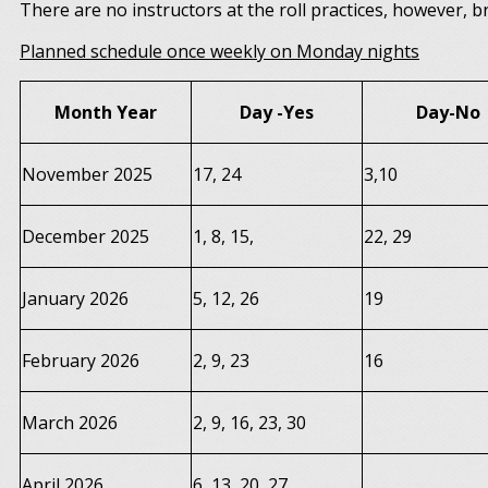
There are no instructors at the roll practices, however, 
Planned schedule once weekly on Monday nights
Month Year
Day -Yes
Day-No
November 2025
17, 24
3,10
December 2025
1, 8, 15,
22, 29
January 2026
5, 12, 26
19
February 2026
2, 9, 23
16
March 2026
2, 9, 16, 23, 30
April 2026
6, 13, 20, 27