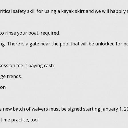
itical safety skill for using a kayak skirt and we will happily
o rinse your boat, required.
ng. There is a gate near the pool that will be unlocked for p
ession fee if paying cash.
age trends.
son.
 new batch of waivers must be signed starting January 1, 2
time practice, too!