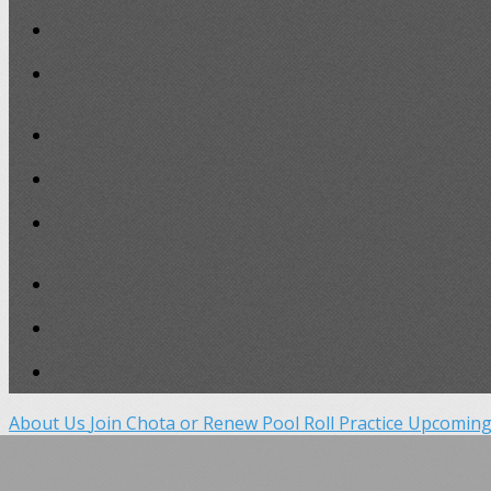
About Us
Join Chota or Renew
Pool Roll Practice
Upcoming