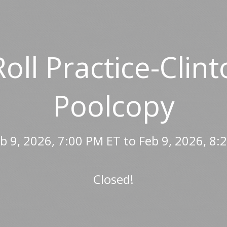
Roll Practice-Cli
Poolcopy
b 9, 2026, 7:00 PM ET to Feb 9, 2026, 8:
Closed!