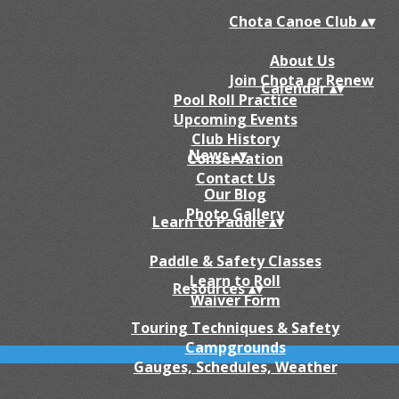
Chota Canoe Club
▴
▾
About Us
Join Chota or Renew
Calendar
▴
▾
Pool Roll Practice
Upcoming Events
Club History
News
▴
▾
Conservation
Contact Us
Our Blog
Photo Gallery
Learn to Paddle
▴
▾
Paddle & Safety Classes
Learn to Roll
Resources
▴
▾
Waiver Form
Touring Techniques & Safety
Campgrounds
Gauges, Schedules, Weather