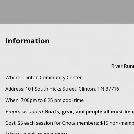
Information
River Run
Where: Clinton Community Center
Address: 101 South Hicks Street, Clinton, TN 37716
When: 7:00pm to 8:25 pm pool time;
Emphasis added:
Boats, gear, and people all must be o
Cost: $5 each session for Chota members; $15 non-mem