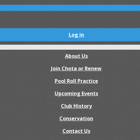
Log in
About Us
Join Chota or Renew
Pool Roll Practice
Upcoming Events
Club History
Conservation
Contact Us