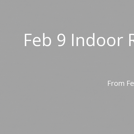
Feb 9 Indoor 
From Fe