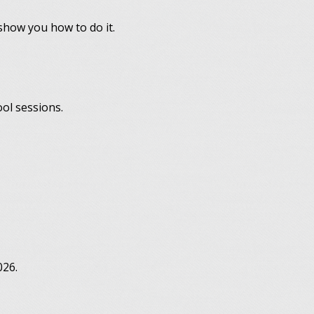
 show you how to do it.
ool sessions.
026.