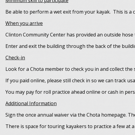
Minimum skill to participate
Be able to perform a wet exit from your kayak. This is a cr
When you arrive
Clinton Community Center has provided an outside hose t
Enter and exit the building through the back of the buildi
Check-in
Look for a Chota member to check you in and collect the s
If you paid online, please still check in so we can track us
You may pay for roll practice ahead online or cash in per
Additional Information
Sign the once annual waiver via the Chota homepage. The
There is space for touring kayakers to practice a few at a 