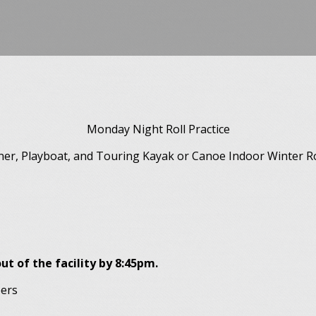
Monday Night Roll Practice
ner, Playboat, and Touring Kayak or Canoe Indoor Winter Rol
ut of the facility by 8:45pm.
bers