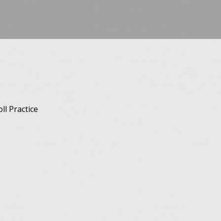
l Practice