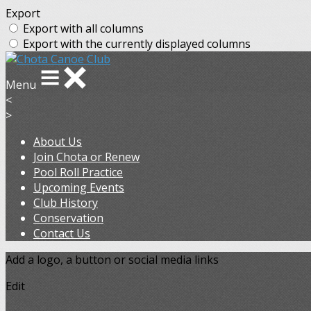
Export
Export with all columns
Export with the currently displayed columns
Menu
<
>
About Us
Join Chota or Renew
Pool Roll Practice
Upcoming Events
Club History
Conservation
Contact Us
Add a logo, a button or social media links
Edit