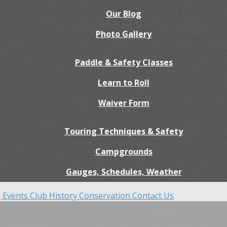
Our Blog
Photo Gallery
Paddle & Safety Classes
Learn to Roll
Waiver Form
Touring Techniques & Safety
Campgrounds
Gauges, Schedules, Weather
 Events
Club History
Conservation
Contact Us