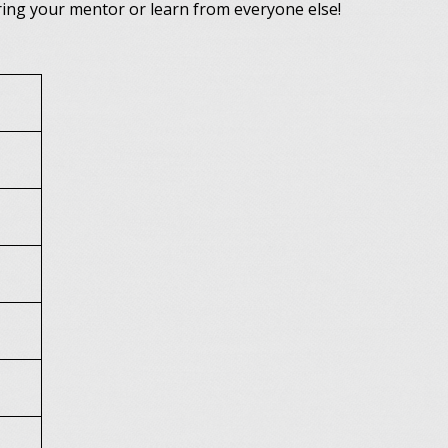
bring your mentor or learn from everyone else!