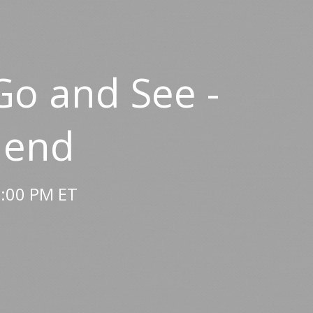
Go and See -
 end
2:00 PM ET