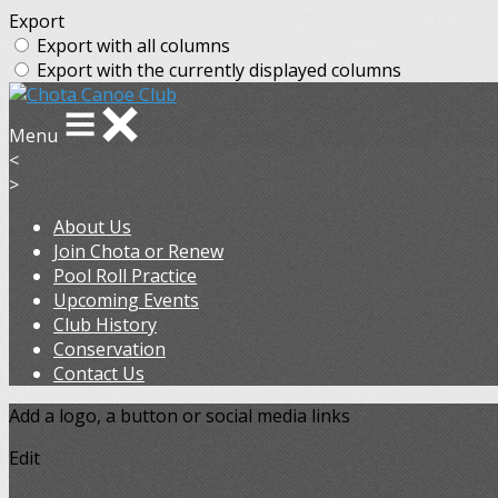
Export
Export with all columns
Export with the currently displayed columns
Menu
<
>
About Us
Join Chota or Renew
Pool Roll Practice
Upcoming Events
Club History
Conservation
Contact Us
Add a logo, a button or social media links
Edit