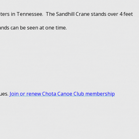
ters in Tennessee. The Sandhill Crane stands over 4 feet
ands can be seen at one time.
dues.
Join or renew Chota Canoe Club membership