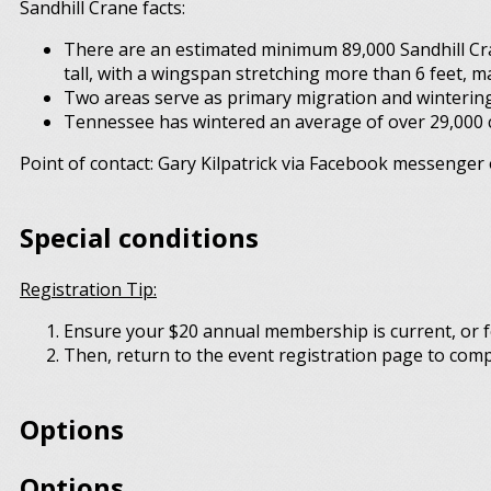
Sandhill Crane facts:
There are an estimated minimum 89,000 Sandhill Cra
tall, with a wingspan stretching more than 6 feet, m
Two areas serve as primary migration and wintering
Tennessee has wintered an average of over 29,000 cr
Point of contact: Gary Kilpatrick via Facebook messenger 
Special conditions
Registration Tip:
Ensure your $20 annual membership is current, or f
Then, return to the event registration page to comp
Options
Options