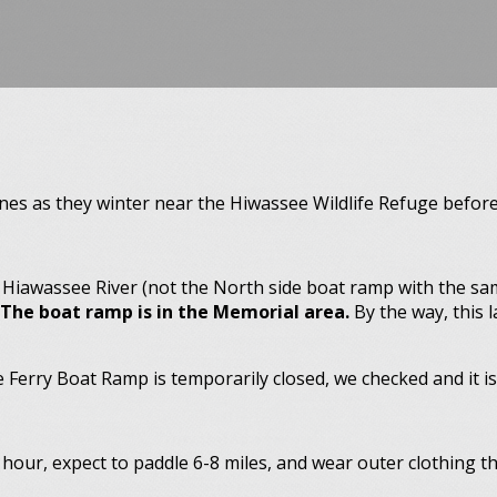
anes as they winter near the Hiwassee Wildlife Refuge befor
e Hiawassee River (not the North side boat ramp with the s
 The boat ramp is in the Memorial area.
By the way, this 
Ferry Boat Ramp is temporarily closed, we checked and it i
 hour, expect to paddle 6-8 miles, and wear outer clothing th