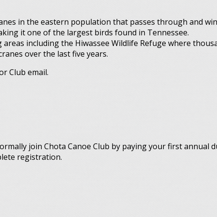
nes in the eastern population that passes through and win
aking it one of the largest birds found in Tennessee.
 areas including the Hiwassee Wildlife Refuge where thous
anes over the last five years.
or Club email.
ormally join Chota Canoe Club by paying your first annual 
lete registration.