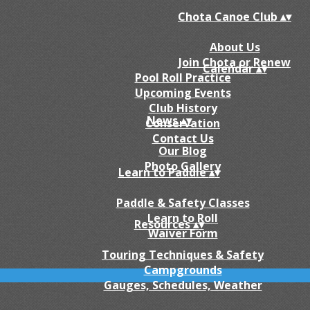
Chota Canoe Club
▴
▾
About Us
Join Chota or Renew
Calendar
▴
▾
Pool Roll Practice
Upcoming Events
Club History
News
▴
▾
Conservation
Contact Us
Our Blog
Photo Gallery
Learn to Paddle
▴
▾
Paddle & Safety Classes
Learn to Roll
Resources
▴
▾
Waiver Form
Touring Techniques & Safety
Campgrounds
Gauges, Schedules, Weather