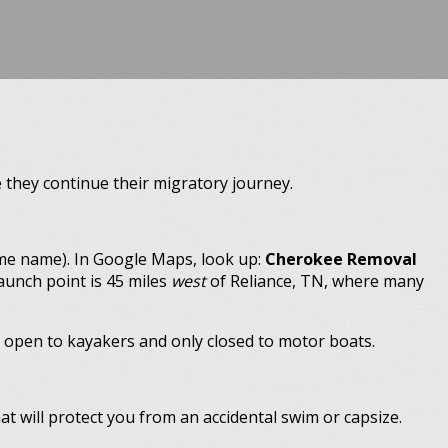
e they continue their migratory journey.
ame name). In Google Maps, look up:
Cherokee Removal
launch point is 45 miles
west
of Reliance, TN, where many
s open to kayakers and only closed to motor boats.
at will protect you from an accidental swim or capsize.