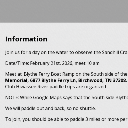
Information
Join us for a day on the water to observe the Sandhill Cr
Date/Time: February 21st, 2026, meet 10 am
Meet at: Blythe Ferry Boat Ramp on the South side of th
Memorial, 6877 Blythe Ferry Ln, Birchwood, TN 37308.
Club Hiwassee River paddle trips are organized
NOTE: While Google Maps says that the South side Blythe 
We will paddle out and back, so no shuttle.
To join, you should be able to paddle 3 miles or more per