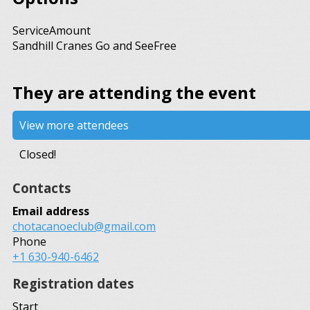
Service
Amount
Sandhill Cranes Go and See
Free
They are attending the event
View more attendees
Closed!
Contacts
Email address
chotacanoeclub@gmail.com
Phone
+1 630-940-6462
Registration dates
Start