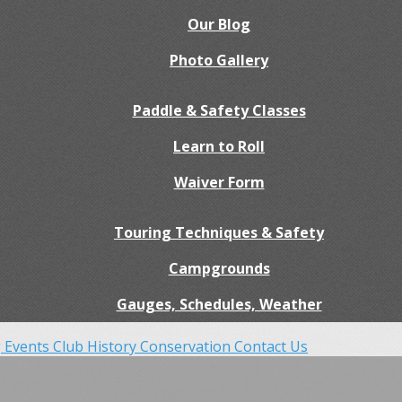
Our Blog
Photo Gallery
Paddle & Safety Classes
Learn to Roll
Waiver Form
Touring Techniques & Safety
Campgrounds
Gauges, Schedules, Weather
 Events
Club History
Conservation
Contact Us