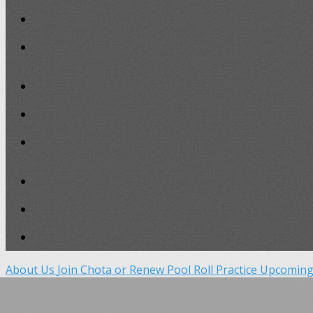
About Us
Join Chota or Renew
Pool Roll Practice
Upcoming