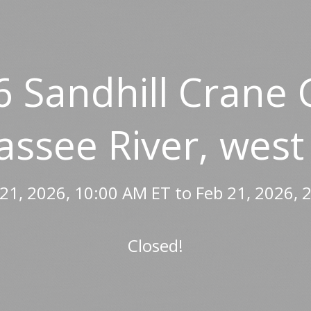
6 Sandhill Crane 
assee River, west
21, 2026, 10:00 AM ET to Feb 21, 2026, 
Closed!