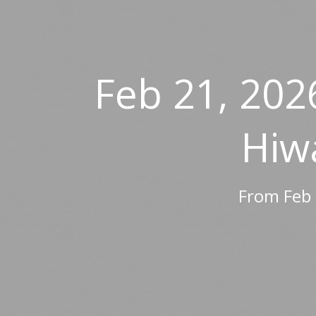
Feb 21, 202
Hiw
From Feb 