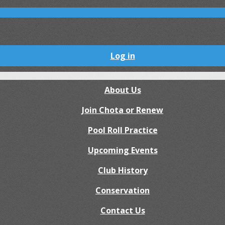
Log in
About Us
Join Chota or Renew
Pool Roll Practice
Upcoming Events
Club History
Conservation
Contact Us