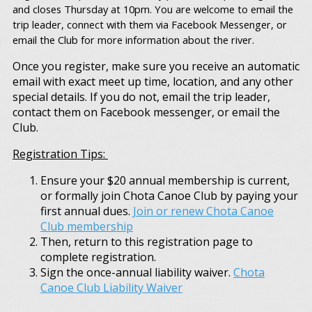
and closes Thursday at 10pm. You are welcome to email the
trip leader, connect with them via Facebook Messenger, or
email the Club for more information about the river.
Once you register, make sure you receive an automatic
email with exact meet up time, location, and any other
special details. If you do not, email the trip leader,
contact them on Facebook messenger, or email the
Club.
Registration Tips:
Ensure your $20 annual membership is current,
or formally join Chota Canoe Club by paying your
first annual dues.
Join or renew Chota Canoe
Club membership
Then, return to this registration page to
complete registration.
Sign the once-annual liability waiver.
Chota
Canoe Club Liability Waiver