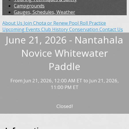
Campgrounds
Gauges, Schedules, Weather
About Us
Join Chota or Renew
Pool Roll Practice
Upcoming Events
Club History
Conservation
Contact Us
June 21, 2026 - Nantahala
Novice Whitewater
Paddle
From Jun 21, 2026, 12:00 AM ET to Jun 21, 2026,
11:00 PM ET
Closed!