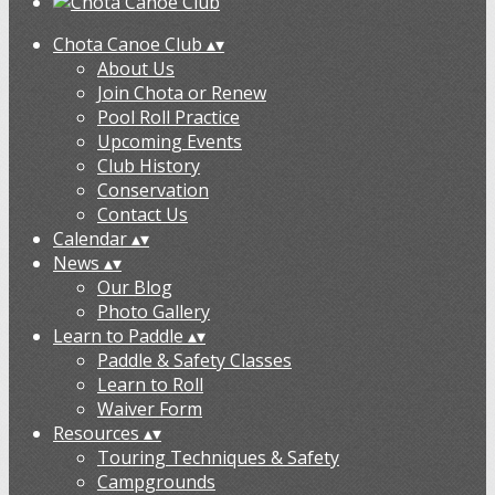
Chota Canoe Club
▴
▾
About Us
Join Chota or Renew
Pool Roll Practice
Upcoming Events
Club History
Conservation
Contact Us
Calendar
▴
▾
News
▴
▾
Our Blog
Photo Gallery
Learn to Paddle
▴
▾
Paddle & Safety Classes
Learn to Roll
Waiver Form
Resources
▴
▾
Touring Techniques & Safety
Campgrounds