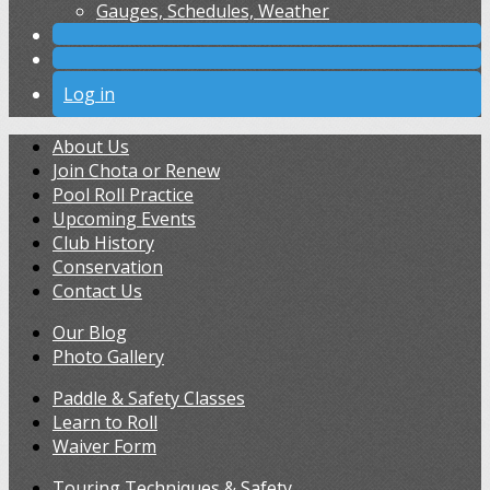
Gauges, Schedules, Weather
Log in
About Us
Join Chota or Renew
Pool Roll Practice
Upcoming Events
Club History
Conservation
Contact Us
Our Blog
Photo Gallery
Paddle & Safety Classes
Learn to Roll
Waiver Form
Touring Techniques & Safety