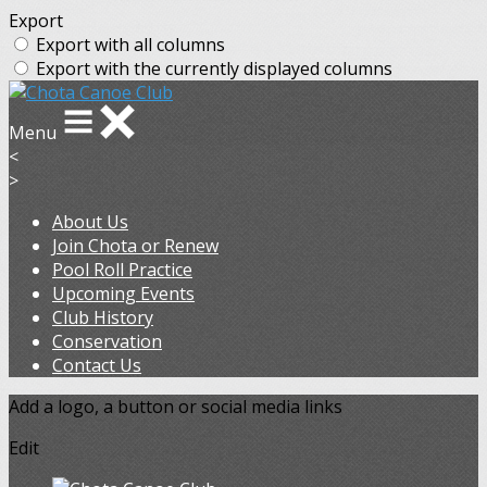
Export
Export with all columns
Export with the currently displayed columns
Menu
<
>
About Us
Join Chota or Renew
Pool Roll Practice
Upcoming Events
Club History
Conservation
Contact Us
Add a logo, a button or social media links
Edit