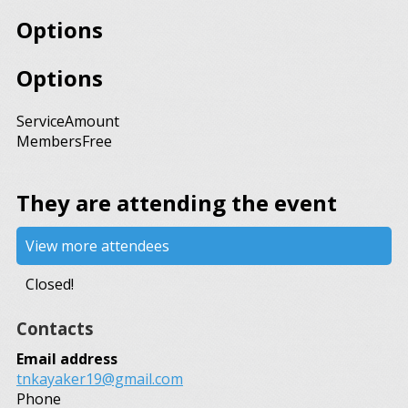
Options
Options
Service
Amount
Members
Free
They are attending the event
View more attendees
Closed!
Contacts
Email address
tnkayaker19@gmail.com
Phone