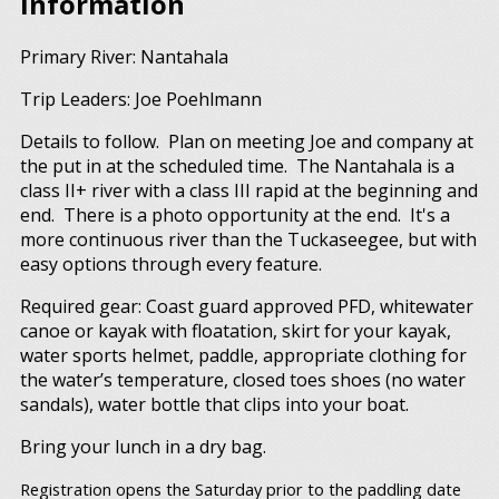
Information
Primary River: Nantahala
Trip Leaders: Joe Poehlmann
Details to follow. Plan on meeting Joe and company at
the put in at the scheduled time. The Nantahala is a
class II+ river with a class III rapid at the beginning and
end. There is a photo opportunity at the end. It's a
more continuous river than the Tuckaseegee, but with
easy options through every feature.
Required gear: Coast guard approved PFD, whitewater
canoe or kayak with floatation, skirt for your kayak,
water sports helmet, paddle, appropriate clothing for
the water’s temperature, closed toes shoes (no water
sandals), water bottle that clips into your boat.
Bring your lunch in a dry bag.
Registration opens the Saturday prior to the paddling date