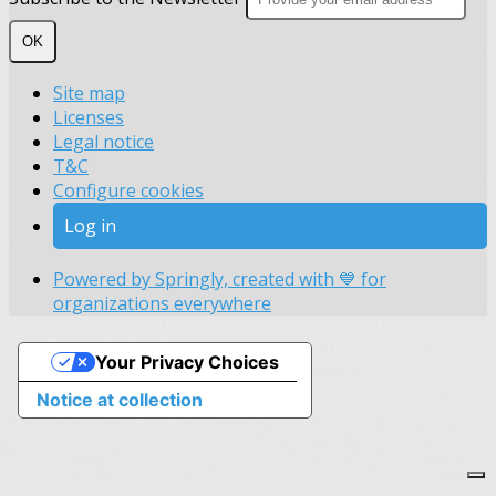
OK
Site map
Licenses
Legal notice
T&C
Configure cookies
Log in
Powered by Springly, created with 💙 for
organizations everywhere
Your Privacy Choices
Notice at collection