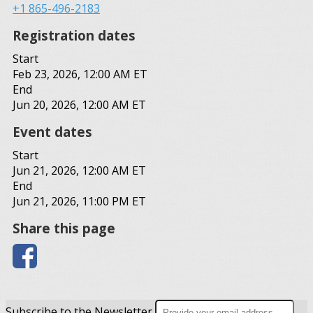
+1 865-496-2183
Registration dates
Start
Feb 23, 2026, 12:00 AM ET
End
Jun 20, 2026, 12:00 AM ET
Event dates
Start
Jun 21, 2026, 12:00 AM ET
End
Jun 21, 2026, 11:00 PM ET
Share this page
Subscribe to the Newsletter