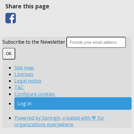
Share this page
Subscribe to the Newsletter
OK
Site map
Licenses
Legal notice
T&C
Configure cookies
Log in
Powered by Springly, created with 💙 for
organizations everywhere