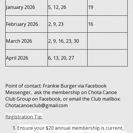
January 2026
5, 12, 26
19
February 2026
2, 9, 23
16
March 2026
2, 9, 16, 23, 30
April 2026
6, 13, 20, 27
Point of contact: Frankie Burger via Facebook
Messenger, ask the membership on Chota Canoe
Club Group on Facebook, or email the Club mailbox:
Chotacanoeclub@gmail.com
Registration Tip:
Ensure your $20 annual membership is current,