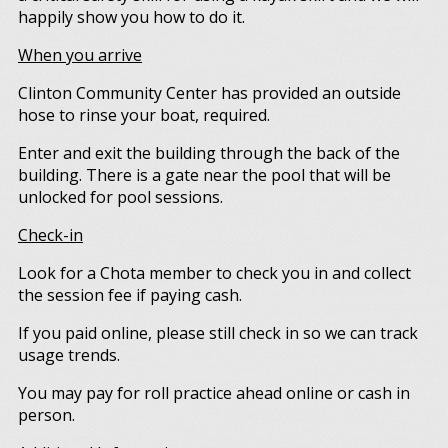
happily show you how to do it.
When you arrive
Clinton Community Center has provided an outside
hose to rinse your boat, required.
Enter and exit the building through the back of the
building. There is a gate near the pool that will be
unlocked for pool sessions.
Check-in
Look for a Chota member to check you in and collect
the session fee if paying cash.
If you paid online, please still check in so we can track
usage trends.
You may pay for roll practice ahead online or cash in
person.