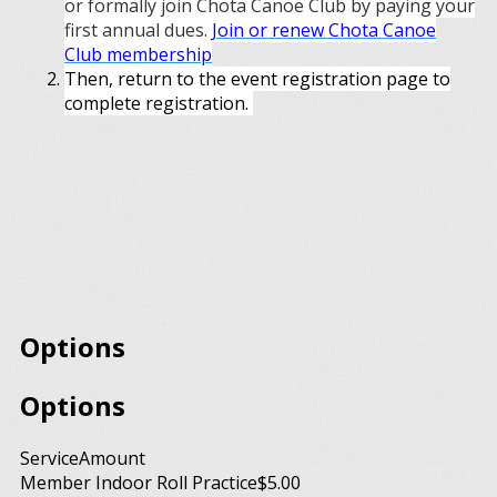
or formally join Chota Canoe Club by paying your
first annual dues.
Join or renew Chota Canoe
Club membership
Then, return to the event registration page to
complete registration.
Options
Options
Service
Amount
Member Indoor Roll Practice
$5.00