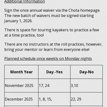
Additional Information
Sign the once annual waiver via the Chota homepage.
The new batch of waivers must be signed starting
January 1, 2026.
There is space for touring kayakers to practice a few
at a time practice, too!
There are no instructors at the roll practices, however,
bring your mentor or learn from everyone else!
Planned schedule once weekly on Monday nights
Month Year
Day -Yes
Day-No
November 2025
17, 24
3,10
December 2025
1, 8, 15,
22, 29