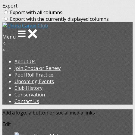
Export
Export with all columns
Export with the currently displayed columns
Menu
<
>
About Us
Join Chota or Renew
Pool Roll Practice
Upcoming Events
Club History
Conservation
Contact Us
Add a logo, a button or social media links
Edit