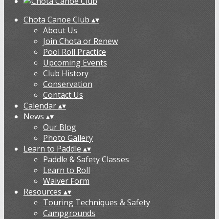
Chota Canoe Club
▴
▾
About Us
Join Chota or Renew
Pool Roll Practice
Upcoming Events
Club History
Conservation
Contact Us
Calendar
▴
▾
News
▴
▾
Our Blog
Photo Gallery
Learn to Paddle
▴
▾
Paddle & Safety Classes
Learn to Roll
Waiver Form
Resources
▴
▾
Touring Techniques & Safety
Campgrounds