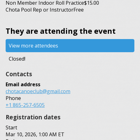
Non Member Indoor Roll Practice
$15.00
Chota Pool Rep or Instructor
Free
They are attending the event
View more attendees
Closed!
Contacts
Email address
chotacanoeclub@gmail.com
Phone
+1 865-257-6505
Registration dates
Start
Mar 10, 2026, 1:00 AM ET