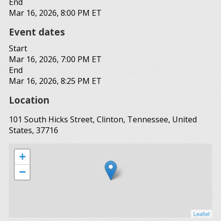
End
Mar 16, 2026, 8:00 PM ET
Event dates
Start
Mar 16, 2026, 7:00 PM ET
End
Mar 16, 2026, 8:25 PM ET
Location
101 South Hicks Street, Clinton, Tennessee, United
States, 37716
+
−
Leaflet