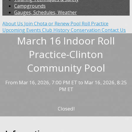
Campgrounds
Gauges, Schedules, Weather
About Us
Join Chota or Renew
Pool Roll Practice
Upcoming Events
Club History
Conservation
Contact Us
March 16 Indoor Roll
Practice-Clinton
Community Pool
From Mar 16, 2026, 7:00 PM ET to Mar 16, 2026, 8:25
PM ET
Closed!