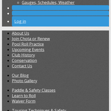
Gauges, Schedules, Weather
Log in
About Us
Join Chota or Renew
Pool Roll Practice
Upcoming Events
Club History
Conservation
Contact Us
Our Blog
Photo Gallery
Paddle & Safety Classes
Learn to Roll
Waiver Form
Touring Techniques & Safety