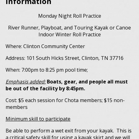
Information
Monday Night Roll Practice
River Runner, Playboat, and Touring Kayak or Canoe
Indoor Winter Roll Practice
Where: Clinton Community Center
Address: 101 South Hicks Street, Clinton, TN 37716
When: 7:00pm to 8:25 pm pool time;
Emphasis added:
Boats, gear, and people all must
be out of the facility by 8:45pm.
Cost: $5 each session for Chota members; $15 non-
members
Minimum skill to participate
Be able to perform a wet exit from your kayak. This is
a critical safety skill for using a kayak skirt and we will