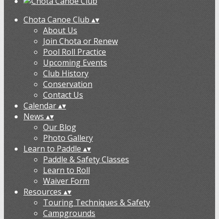
Chota Canoe Club
▴
▾
About Us
Join Chota or Renew
Pool Roll Practice
Upcoming Events
Club History
Conservation
Contact Us
Calendar
▴
▾
News
▴
▾
Our Blog
Photo Gallery
Learn to Paddle
▴
▾
Paddle & Safety Classes
Learn to Roll
Waiver Form
Resources
▴
▾
Touring Techniques & Safety
Campgrounds