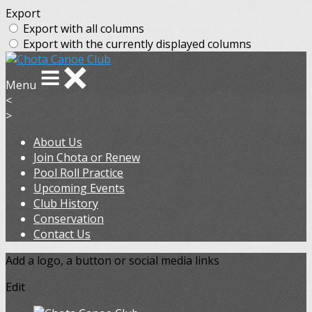
Export
Export with all columns
Export with the currently displayed columns
Menu
<
>
About Us
Join Chota or Renew
Pool Roll Practice
Upcoming Events
Club History
Conservation
Contact Us
Add a logo, a button or social media links
Edit