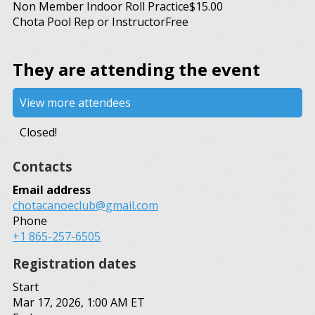
Non Member Indoor Roll Practice
$15.00
Chota Pool Rep or Instructor
Free
They are attending the event
View more attendees
Closed!
Contacts
Email address
chotacanoeclub@gmail.com
Phone
+1 865-257-6505
Registration dates
Start
Mar 17, 2026, 1:00 AM ET