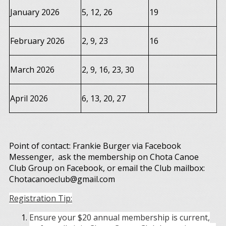
January 2026
5, 12, 26
19
February 2026
2, 9, 23
16
March 2026
2, 9, 16, 23, 30
April 2026
6, 13, 20, 27
Point of contact: Frankie Burger via Facebook
Messenger, ask the membership on Chota Canoe
Club Group on Facebook, or email the Club mailbox:
Chotacanoeclub@gmail.com
Registration Tip:
Ensure your $20 annual membership is current,