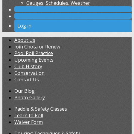
Gauges, Schedules, Weather
Log in
About Us
Join Chota or Renew
Pool Roll Practice
Upcoming Events
Club History
Conservation
Contact Us
Our Blog
Photo Gallery
Paddle & Safety Classes
Learn to Roll
Waiver Form
Touring Techniques & Safety