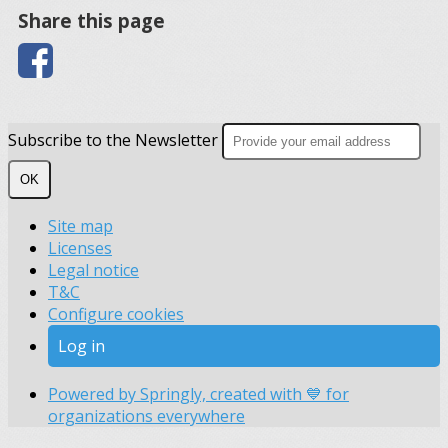
Share this page
Subscribe to the Newsletter
OK
Site map
Licenses
Legal notice
T&C
Configure cookies
Log in
Powered by Springly, created with 💙 for
organizations everywhere