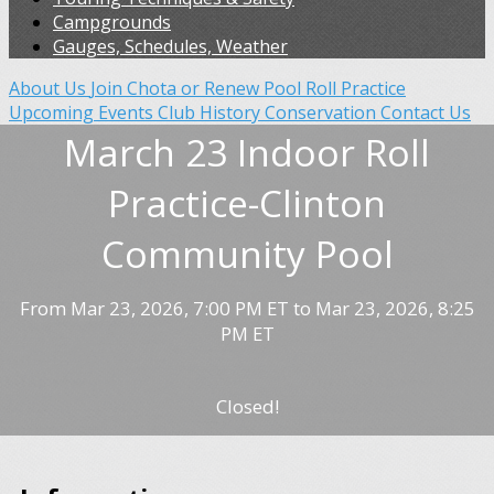
Campgrounds
Gauges, Schedules, Weather
About Us
Join Chota or Renew
Pool Roll Practice
Upcoming Events
Club History
Conservation
Contact Us
March 23 Indoor Roll
Practice-Clinton
Community Pool
From Mar 23, 2026, 7:00 PM ET to Mar 23, 2026, 8:25
PM ET
Closed!