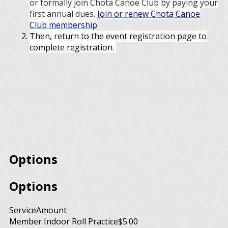
or formally join Chota Canoe Club by paying your
first annual dues.
Join or renew Chota Canoe
Club membership
Then, return to the event registration page to
complete registration.
Options
Options
Service
Amount
Member Indoor Roll Practice
$5.00