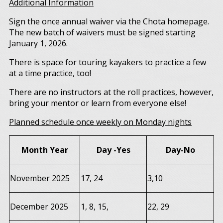
Additional Information
Sign the once annual waiver via the Chota homepage.
The new batch of waivers must be signed starting
January 1, 2026.
There is space for touring kayakers to practice a few
at a time practice, too!
There are no instructors at the roll practices, however,
bring your mentor or learn from everyone else!
Planned schedule once weekly on Monday nights
Month Year
Day -Yes
Day-No
November 2025
17, 24
3,10
December 2025
1, 8, 15,
22, 29