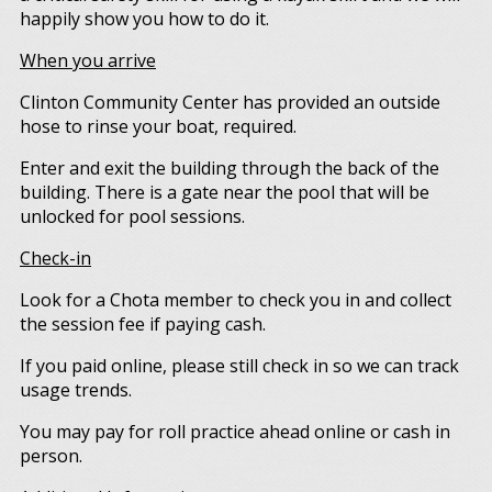
happily show you how to do it.
When you arrive
Clinton Community Center has provided an outside
hose to rinse your boat, required.
Enter and exit the building through the back of the
building. There is a gate near the pool that will be
unlocked for pool sessions.
Check-in
Look for a Chota member to check you in and collect
the session fee if paying cash.
If you paid online, please still check in so we can track
usage trends.
You may pay for roll practice ahead online or cash in
person.