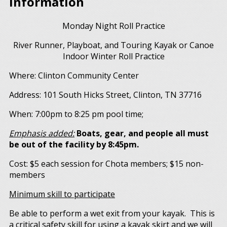
Information
Monday Night Roll Practice
River Runner, Playboat, and Touring Kayak or Canoe
Indoor Winter Roll Practice
Where: Clinton Community Center
Address: 101 South Hicks Street, Clinton, TN 37716
When: 7:00pm to 8:25 pm pool time;
Emphasis added:
Boats, gear, and people all must
be out of the facility by 8:45pm.
Cost: $5 each session for Chota members; $15 non-
members
Minimum skill to participate
Be able to perform a wet exit from your kayak. This is
a critical safety skill for using a kayak skirt and we will