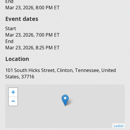
End
Mar 23, 2026, 8:00 PM ET
Event dates
Start
Mar 23, 2026, 7:00 PM ET
End
Mar 23, 2026, 8:25 PM ET
Location
101 South Hicks Street, Clinton, Tennessee, United
States, 37716
+
−
Leaflet