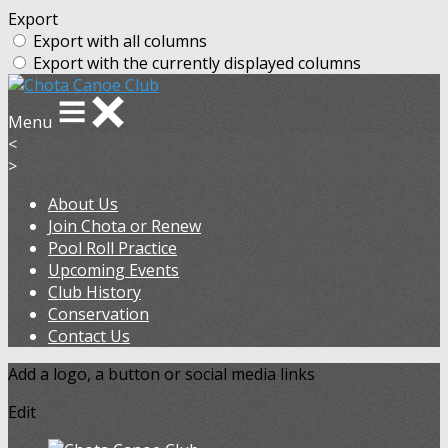
Export
Export with all columns
Export with the currently displayed columns
Menu
<
>
About Us
Join Chota or Renew
Pool Roll Practice
Upcoming Events
Club History
Conservation
Contact Us
Add a logo, a button or social media links
Edit