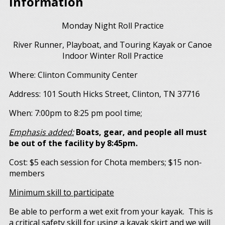
Information
Monday Night Roll Practice
River Runner, Playboat, and Touring Kayak or Canoe
Indoor Winter Roll Practice
Where: Clinton Community Center
Address: 101 South Hicks Street, Clinton, TN 37716
When: 7:00pm to 8:25 pm pool time;
Emphasis added:
Boats, gear, and people all must
be out of the facility by 8:45pm.
Cost: $5 each session for Chota members; $15 non-
members
Minimum skill to participate
Be able to perform a wet exit from your kayak. This is
a critical safety skill for using a kayak skirt and we will