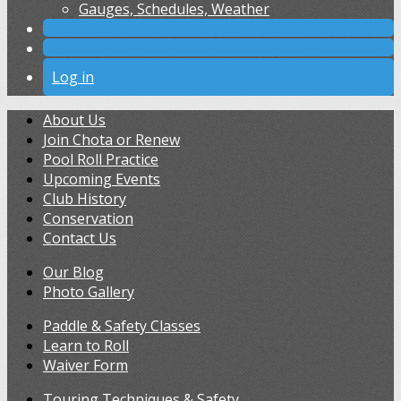
Gauges, Schedules, Weather
Log in
About Us
Join Chota or Renew
Pool Roll Practice
Upcoming Events
Club History
Conservation
Contact Us
Our Blog
Photo Gallery
Paddle & Safety Classes
Learn to Roll
Waiver Form
Touring Techniques & Safety