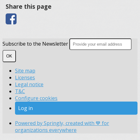
Share this page
Subscribe to the Newsletter
OK
Site map
Licenses
Legal notice
T&C
Configure cookies
Log in
Powered by Springly, created with 💙 for
organizations everywhere