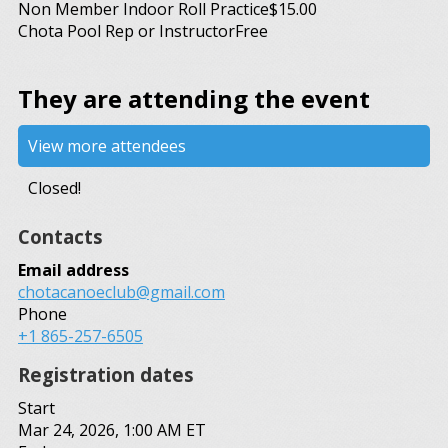
Non Member Indoor Roll Practice
$15.00
Chota Pool Rep or Instructor
Free
They are attending the event
View more attendees
Closed!
Contacts
Email address
chotacanoeclub@gmail.com
Phone
+1 865-257-6505
Registration dates
Start
Mar 24, 2026, 1:00 AM ET