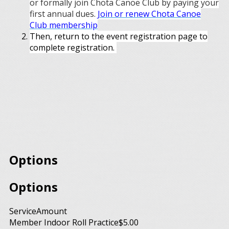
or formally join Chota Canoe Club by paying your
first annual dues.
Join or renew Chota Canoe
Club membership
Then, return to the event registration page to
complete registration.
Options
Options
Service
Amount
Member Indoor Roll Practice
$5.00