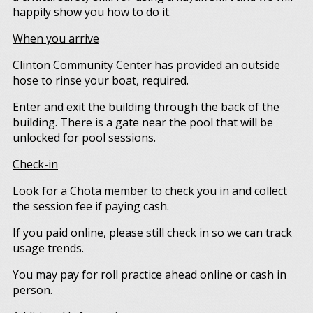
happily show you how to do it.
When you arrive
Clinton Community Center has provided an outside
hose to rinse your boat, required.
Enter and exit the building through the back of the
building. There is a gate near the pool that will be
unlocked for pool sessions.
Check-in
Look for a Chota member to check you in and collect
the session fee if paying cash.
If you paid online, please still check in so we can track
usage trends.
You may pay for roll practice ahead online or cash in
person.