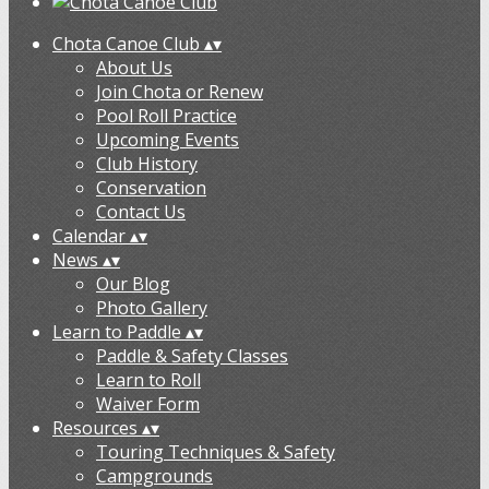
Chota Canoe Club
▴
▾
About Us
Join Chota or Renew
Pool Roll Practice
Upcoming Events
Club History
Conservation
Contact Us
Calendar
▴
▾
News
▴
▾
Our Blog
Photo Gallery
Learn to Paddle
▴
▾
Paddle & Safety Classes
Learn to Roll
Waiver Form
Resources
▴
▾
Touring Techniques & Safety
Campgrounds