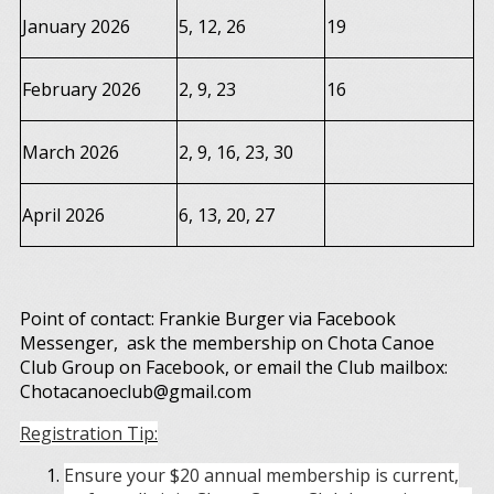
January 2026
5, 12, 26
19
February 2026
2, 9, 23
16
March 2026
2, 9, 16, 23, 30
April 2026
6, 13, 20, 27
Point of contact: Frankie Burger via Facebook
Messenger, ask the membership on Chota Canoe
Club Group on Facebook, or email the Club mailbox:
Chotacanoeclub@gmail.com
Registration Tip:
Ensure your $20 annual membership is current,