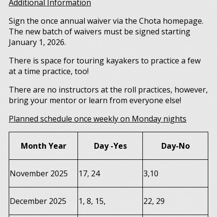
Additional Information
Sign the once annual waiver via the Chota homepage.
The new batch of waivers must be signed starting
January 1, 2026.
There is space for touring kayakers to practice a few
at a time practice, too!
There are no instructors at the roll practices, however,
bring your mentor or learn from everyone else!
Planned schedule once weekly on Monday nights
Month Year
Day -Yes
Day-No
November 2025
17, 24
3,10
December 2025
1, 8, 15,
22, 29