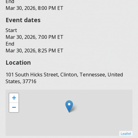
End
Mar 30, 2026, 8:00 PM ET
Event dates
Start
Mar 30, 2026, 7:00 PM ET
End
Mar 30, 2026, 8:25 PM ET
Location
101 South Hicks Street, Clinton, Tennessee, United
States, 37716
+
−
Leaflet