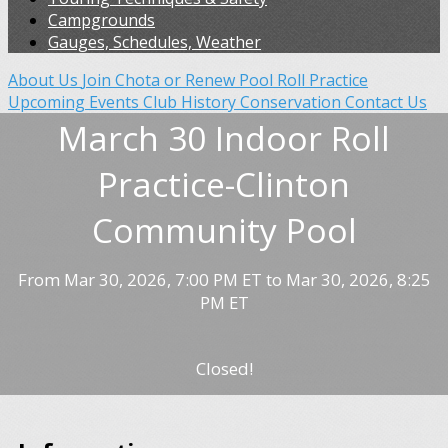
Campgrounds
Gauges, Schedules, Weather
About Us
Join Chota or Renew
Pool Roll Practice
Upcoming Events
Club History
Conservation
Contact Us
March 30 Indoor Roll
Practice-Clinton
Community Pool
From Mar 30, 2026, 7:00 PM ET to Mar 30, 2026, 8:25
PM ET
Closed!