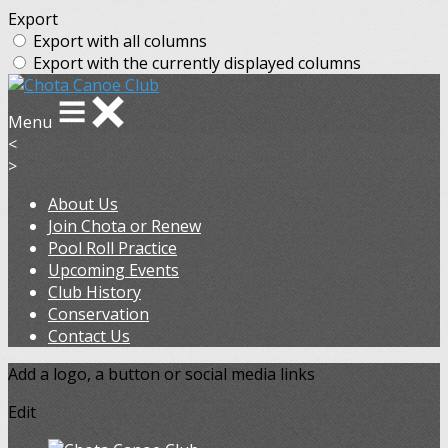
Export
Export with all columns
Export with the currently displayed columns
Menu
<
>
About Us
Join Chota or Renew
Pool Roll Practice
Upcoming Events
Club History
Conservation
Contact Us
Add a logo, a button or social media links
Edit