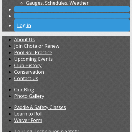
Gauges, Schedules, Weather
Log in
About Us
Join Chota or Renew
Pool Roll Practice
Upcoming Events
Club History
Conservation
Contact Us
Our Blog
Photo Gallery
Paddle & Safety Classes
Learn to Roll
Waiver Form
Touring Techniques & Safety