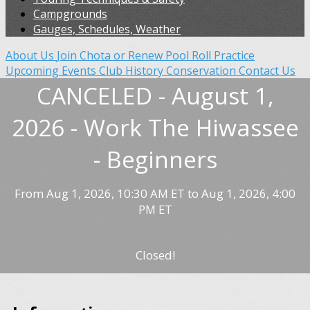
Campgrounds
Gauges, Schedules, Weather
About Us
Join Chota or Renew
Pool Roll Practice
Upcoming Events
Club History
Conservation
Contact Us
CANCELED - August 1,
2026 - Work The Hiwassee
- Beginners
From Aug 1, 2026, 10:30 AM ET to Aug 1, 2026, 4:00
PM ET
Closed!