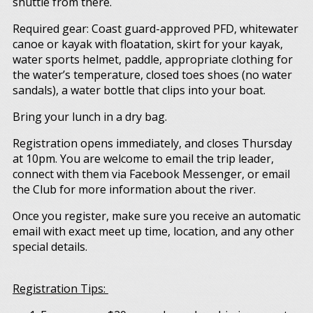
shuttle from there.
Required gear: Coast guard-approved PFD, whitewater
canoe or kayak with floatation, skirt for your kayak,
water sports helmet, paddle, appropriate clothing for
the water’s temperature, closed toes shoes (no water
sandals), a water bottle that clips into your boat.
Bring your lunch in a dry bag.
Registration opens immediately, and closes Thursday
at 10pm. You are welcome to email the trip leader,
connect with them via Facebook Messenger, or email
the Club for more information about the river.
Once you register, make sure you receive an automatic
email with exact meet up time, location, and any other
special details.
Registration Tips: