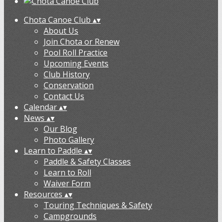
Chota Canoe Club
▴
▾
About Us
Join Chota or Renew
Pool Roll Practice
Upcoming Events
Club History
Conservation
Contact Us
Calendar
▴
▾
News
▴
▾
Our Blog
Photo Gallery
Learn to Paddle
▴
▾
Paddle & Safety Classes
Learn to Roll
Waiver Form
Resources
▴
▾
Touring Techniques & Safety
Campgrounds