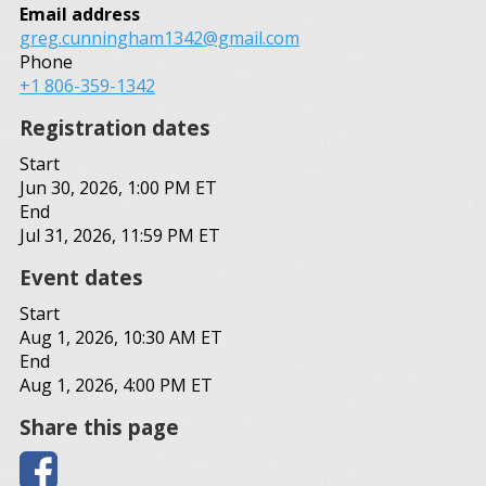
Email address
greg.cunningham1342@gmail.com
Phone
+1 806-359-1342
Registration dates
Start
Jun 30, 2026, 1:00 PM ET
End
Jul 31, 2026, 11:59 PM ET
Event dates
Start
Aug 1, 2026, 10:30 AM ET
End
Aug 1, 2026, 4:00 PM ET
Share this page