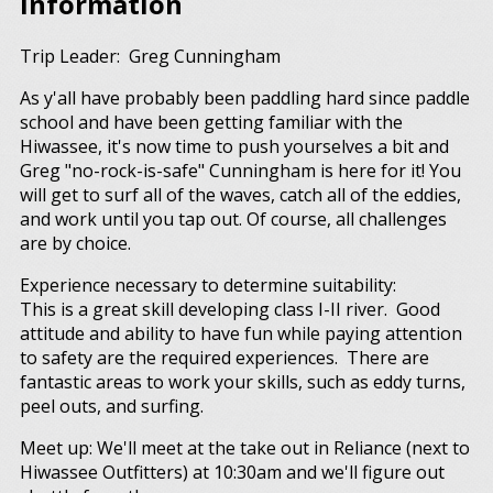
Information
Trip Leader: Greg Cunningham
As y'all have probably been paddling hard since paddle
school and have been getting familiar with the
Hiwassee, it's now time to push yourselves a bit and
Greg "no-rock-is-safe" Cunningham is here for it! You
will get to surf all of the waves, catch all of the eddies,
and work until you tap out. Of course, all challenges
are by choice.
Experience necessary to determine suitability:
This is a great skill developing class I-II river. Good
attitude and ability to have fun while paying attention
to safety are the required experiences. There are
fantastic areas to work your skills, such as eddy turns,
peel outs, and surfing.
Meet up: We'll meet at the take out in Reliance (next to
Hiwassee Outfitters) at 10:30am and we'll figure out