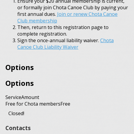
Ensure your $20 annual membership is current,
or formally join Chota Canoe Club by paying your
first annual dues.
Join or renew Chota Canoe
Club membership
Then, return to this registration page to
complete registration.
Sign the once-annual liability waiver.
Chota
Canoe Club Liability Waiver
Options
Options
Service
Amount
Free for Chota members
Free
Closed!
Contacts